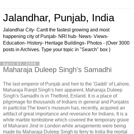
Jalandhar, Punjab, India
Jalandhar City- Cantt the fastest growing and most
happening city of Punjab- NRI hub- News- Views-
Education- History- Heritage Buildings- Photos - (Over 3000
posts in Archives. Type your topic in "Search" box )
April 07, 2008
Maharaja Duleep Singh's Samadhi
The last emperor of Punjab and heir to the 'Gaddi' of Lahore,
Maharaja Ranjit Singh's heir apparent, Maharaja Duleep
Singh's Samadhi is in Thetford, Enland. It is a place of
pilgrimage for thousands of Indians in general and Punjabis
in particilar.The town's museum has, recently, acquired an
artifact of great importance and reverance for Indians. It is a
white marble tombstone which covered the temporary grave
of Maharani Jind in London while arragements were being
made by Maharaja Duleep Singh to ferry to India the mortal