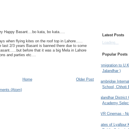
ry Happy Basant....bo kata, bo kata.....
Latest Posts
 when flying kites on the roof top in Lahore......
Loading...
e last 2/3 years Basant is banned there due to some
sant......but before that it was a big Mela in Lahore
Popular Posts
ons and parties etc....
Immigration to U.K
Jalandhar )
Home
Older Post
Cambridge Internat
School, Chhoti 
ments (Atom)
Jalandhar District
Academy Selec
PVR Cinemas - No
Gates of Lyallpur