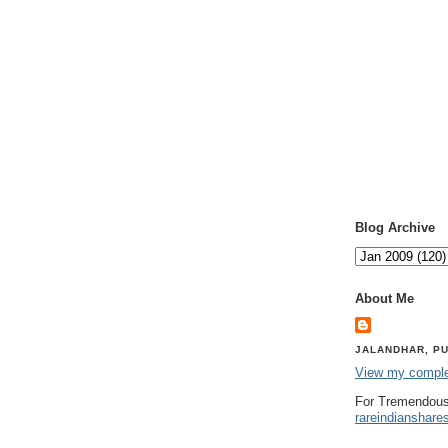
Blog Archive
About Me
JALANDHAR, PU
View my complet
For Tremendous
rareindianshare