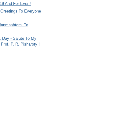
9 And For Ever !
i Greetings To Everyone
Janmashtami To
s Day - Salute To My
Prof. P. R. Pisharoty !