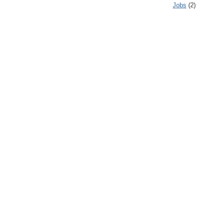
Jobs
(2)