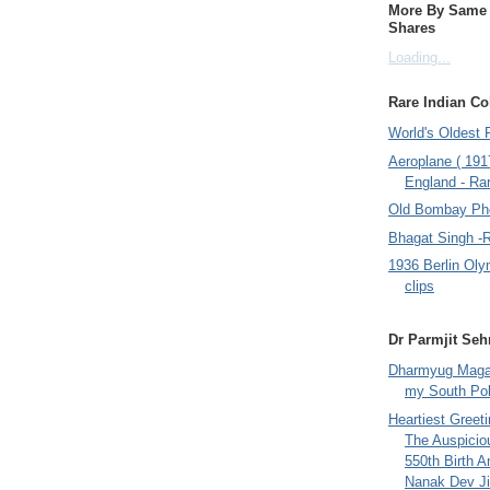
More By Same A
Shares
Loading...
Rare Indian Col
World's Oldest 
Aeroplane ( 191
England - Rar
Old Bombay Ph
Bhagat Singh -
1936 Berlin Oly
clips
Dr Parmjit Seh
Dharmyug Magaz
my South Po
Heartiest Greet
The Auspicio
550th Birth A
Nanak Dev Ji