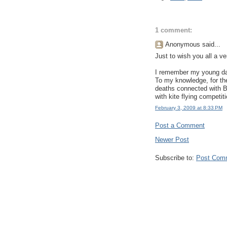
1 comment:
Anonymous said...
Just to wish you all a ve
I remember my young days
To my knowledge, for th
deaths connected with Ba
with kite flying competiti
February 3, 2009 at 8:33 PM
Post a Comment
Newer Post
Subscribe to:
Post Com