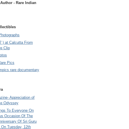
uthor - Rare Indian
lectibles
Photographs
7 ) at Calcutta From
e Clip
otos
Rare Pics
mpics rare documentary
ra
ine- Appreciation of
le Odyssey
ings To Everyone On
us Occasion Of The
nniversary Of Sri Guru
 On Tuesday, 12th