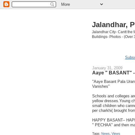
Jalandhar, P
Jalandhar City- Cantt the
Buildings- Photos - (Over 
Subsc
January 31, 2009
Aaye " BASANT" - 
"Aaye Basant Pala Urant
Vanishes"
Schools and colleges are
yellow dresses.Young chi
small children who canno
per charkhi( brought from
HAPPY BASANT-- HAPPY 
" PECHAA" and then may
Tags:
News
,
Views