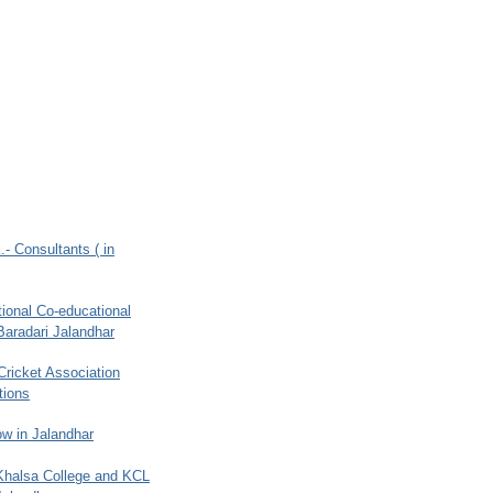
.- Consultants ( in
ional Co-educational
Baradari Jalandhar
 Cricket Association
tions
w in Jalandhar
 Khalsa College and KCL