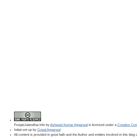
PunjabJalandhar.Info
by
Ashwani Kumar Aggarwal
is licensed under a
Creative Com
Initial set-up by
Gopal Aggarwal
All content is provided in good faith and the Author and entities involved in this blog