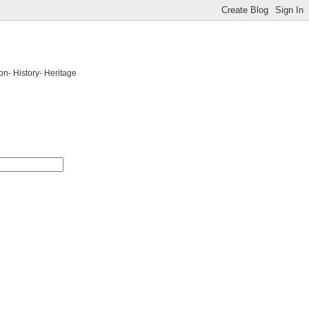
on- History- Heritage