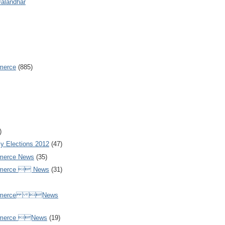
Jalandhar
merce
(885)
)
y Elections 2012
(47)
merce News
(35)
mmerce  News
(31)
ommerce News
mmerce News
(19)