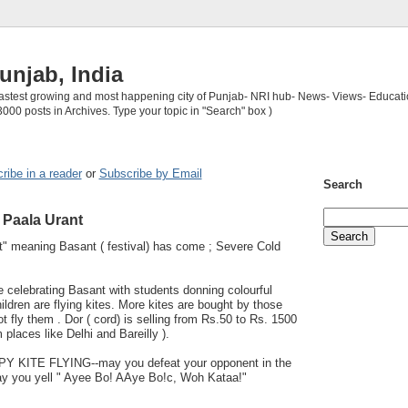
unjab, India
 fastest growing and most happening city of Punjab- NRI hub- News- Views- Educati
3000 posts in Archives. Type your topic in "Search" box )
ribe in a reader
or
Subscribe by Email
Search
Paala Urant
" meaning Basant ( festival) has come ; Severe Cold
 celebrating Basant with students donning colourful
ldren are flying kites. More kites are bought by those
t fly them . Dor ( cord) is selling from Rs.50 to Rs. 1500
 places like Delhi and Bareilly ).
KITE FLYING--may you defeat your opponent in the
 you yell " Ayee Bo! AAye Bo!c, Woh Kataa!"