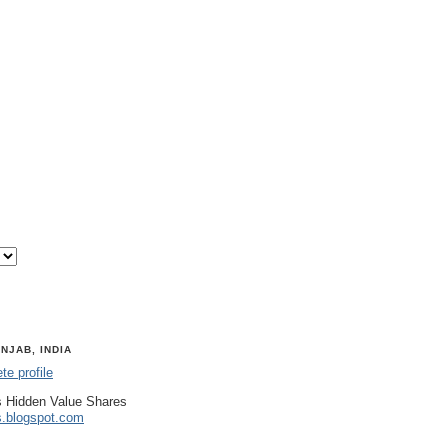
NJAB, INDIA
e profile
 Hidden Value Shares
s.blogspot.com