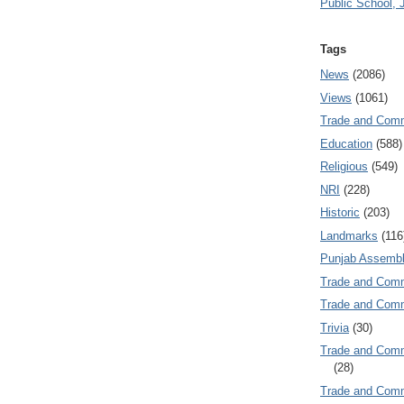
Public School, 
Tags
News
(2086)
Views
(1061)
Trade and Com
Education
(588)
Religious
(549)
NRI
(228)
Historic
(203)
Landmarks
(116
Punjab Assembl
Trade and Com
Trade and Co
Trivia
(30)
Trade and C
(28)
Trade and Co