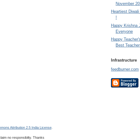
November 201
Heartiest Diwal
!
Happy Krishna 
Everyone
Happy Teacher'
Best Teacher 
Infrastructure
feedburner.com
mons Attribution 2.5 India License
.
 claim no responsibilty. Thanks