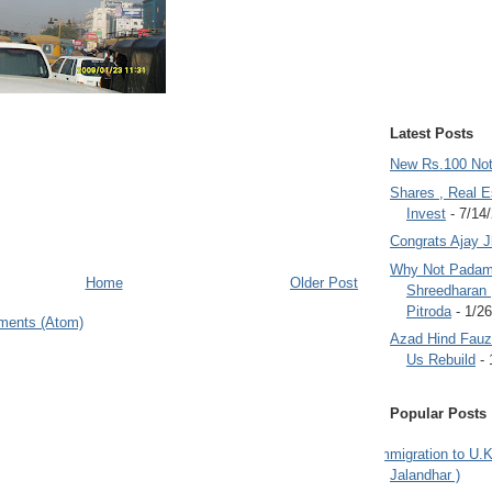
Latest Posts
New Rs.100 No
Shares , Real E
Invest
- 7/14
Congrats Ajay 
Why Not Padam
Home
Older Post
Shreedharan
Pitroda
- 1/2
ments (Atom)
Azad Hind Fauz 
Us Rebuild
- 
Popular Posts
Immigration to U.K
Jalandhar )