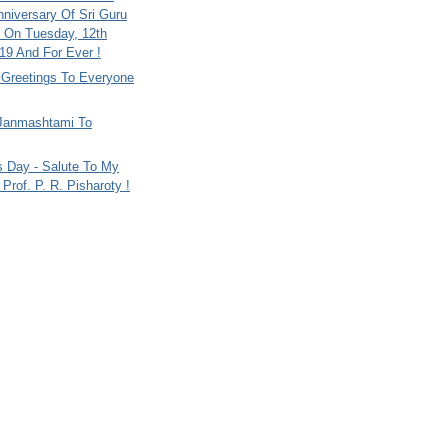
nniversary Of Sri Guru
 On Tuesday, 12th
9 And For Ever !
i Greetings To Everyone
Janmashtami To
s Day - Salute To My
Prof. P. R. Pisharoty !