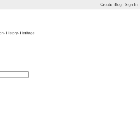
on- History- Heritage