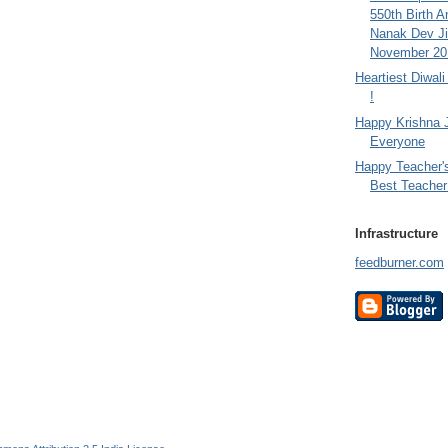
550th Birth A
Nanak Dev Ji
November 201
Heartiest Diwal
!
Happy Krishna 
Everyone
Happy Teacher'
Best Teacher 
Infrastructure
feedburner.com