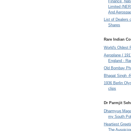
Finance ,Nati
Limited (NER
And Aerospac
List of Dealers 
Shares
Rare Indian Col
World's Oldest 
Aeroplane ( 191
England - Rar
Old Bombay Ph
Bhagat Singh -
1936 Berlin Oly
clips
Dr Parmjit Seh
Dharmyug Magaz
my South Po
Heartiest Greet
The Auspicio