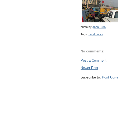
photo by
gopal1035
Tags:
Landmarks
No comments:
Post a Comment
Newer Post
Subscribe to:
Post Com