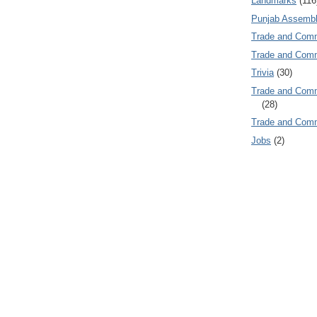
Landmarks
(116
Punjab Assembl
Trade and Com
Trade and Co
Trivia
(30)
Trade and C
(28)
Trade and Co
Jobs
(2)