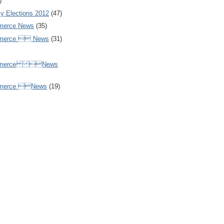
)
y Elections 2012
(47)
merce News
(35)
mmerce  News
(31)
ommerce News
mmerce News
(19)