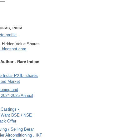
NJAB, INDIA
e profile
 Hidden Value Shares
s.blogspot.com
uthor - Rare Indian
 India- PXIL- shares
sted Market
tioning and
- 2024-2025 Annual
Castings -
s Want BSE / NSE
back Offer
ing / Selling Berar
ier Airconditioning , IKF