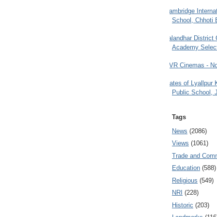
Cambridge Internat
School, Chhoti 
Jalandhar District
Academy Selec
PVR Cinemas - No
Gates of Lyallpur
Public School, 
Tags
News
(2086)
Views
(1061)
Trade and Com
Education
(588)
Religious
(549)
NRI
(228)
Historic
(203)