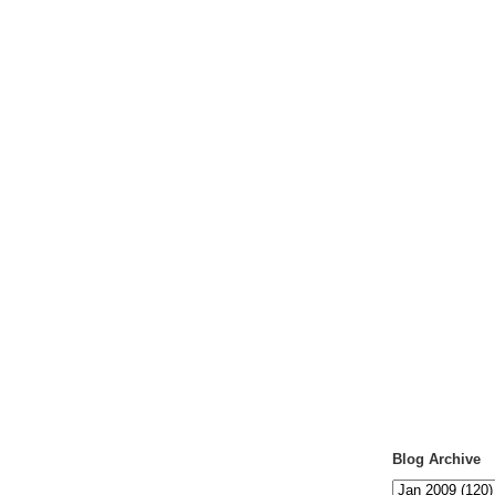
Blog Archive