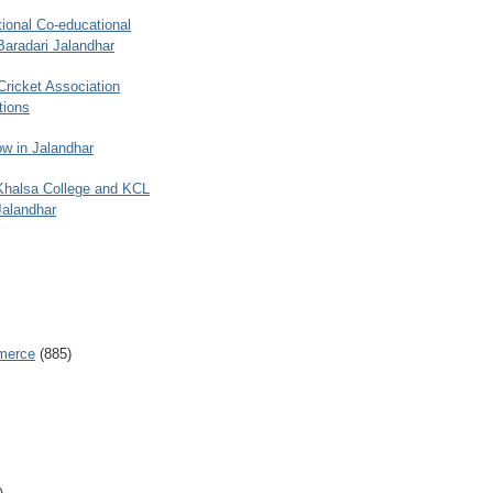
ional Co-educational
Baradari Jalandhar
 Cricket Association
tions
w in Jalandhar
 Khalsa College and KCL
Jalandhar
merce
(885)