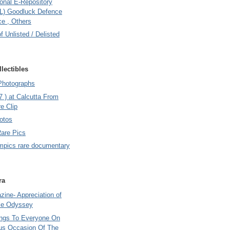
onal E-Repository
L) Goodluck Defence
e , Others
of Unlisted / Delisted
lectibles
Photographs
7 ) at Calcutta From
e Clip
otos
Rare Pics
mpics rare documentary
ra
ine- Appreciation of
le Odyssey
ings To Everyone On
us Occasion Of The