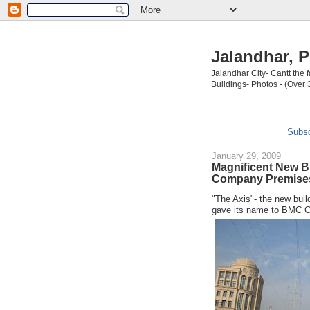
Jalandhar, P
Jalandhar City- Cantt the
Buildings- Photos - (Over 
Subsc
January 29, 2009
Magnificent New Bui
Company Premises
"The Axis"- the new buil
gave its name to BMC C