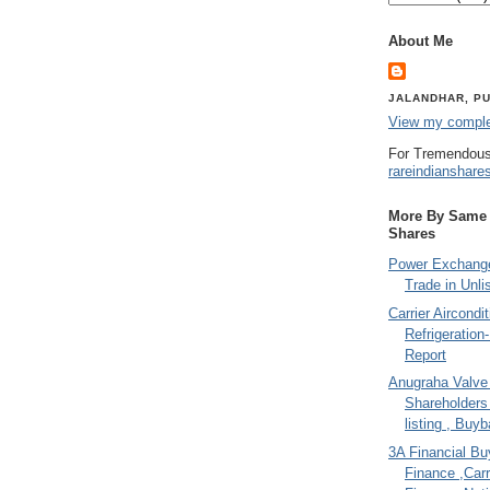
About Me
JALANDHAR, PU
View my complet
For Tremendous
rareindianshare
More By Same A
Shares
Power Exchange
Trade in Unli
Carrier Aircondi
Refrigeration
Report
Anugraha Valve 
Shareholder
listing , Buy
3A Financial Buy
Finance ,Carr