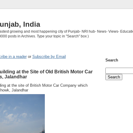
unjab, India
 fastest growing and most happening city of Punjab- NRI hub- News- Views- Educati
3000 posts in Archives. Type your topic in "Search" box )
ribe in a reader
or
Subscribe by Email
Search
lding at the Site of Old British Motor Car
, Jalandhar
ding at the site of British Motor Car Company which
howk, Jalandhar