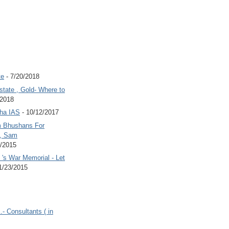
te
- 7/20/2018
state , Gold- Where to
/2018
Jha IAS
- 10/12/2017
 Bhushans For
 , Sam
6/2015
's War Memorial - Let
1/23/2015
.- Consultants ( in