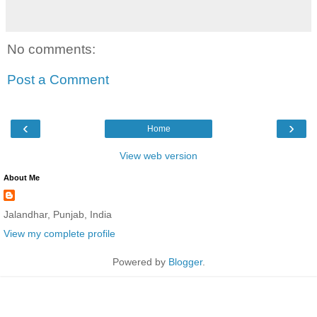
No comments:
Post a Comment
‹
›
Home
View web version
About Me
Jalandhar, Punjab, India
View my complete profile
Powered by
Blogger
.