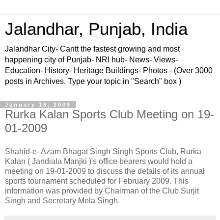
Jalandhar, Punjab, India
Jalandhar City- Cantt the fastest growing and most
happening city of Punjab- NRI hub- News- Views-
Education- History- Heritage Buildings- Photos - (Over 3000
posts in Archives. Type your topic in "Search" box )
January 18, 2009
Rurka Kalan Sports Club Meeting on 19-
01-2009
Shahid-e- Azam Bhagat Singh Singh Sports Club, Rurka
Kalan ( Jandiala Manjki )'s office bearers would hold a
meeting on 19-01-2009 to discuss the details of its annual
sports tournament scheduled for February 2009. This
information was provided by Chairman of the Club Surjit
Singh and Secretary Mela Singh.