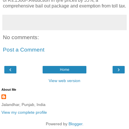
of Rs.1500/-.Reduction in tyre prices by 35%, a
comprehensive bail out package and exemption from toll tax.
No comments:
Post a Comment
‹
›
Home
View web version
About Me
Jalandhar, Punjab, India
View my complete profile
Powered by
Blogger
.