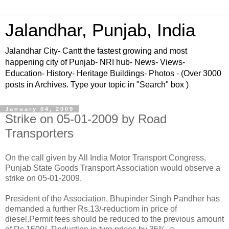
Jalandhar, Punjab, India
Jalandhar City- Cantt the fastest growing and most
happening city of Punjab- NRI hub- News- Views-
Education- History- Heritage Buildings- Photos - (Over 3000
posts in Archives. Type your topic in "Search" box )
January 04, 2009
Strike on 05-01-2009 by Road
Transporters
On the call given by All India Motor Transport Congress,
Punjab State Goods Transport Association would observe a
strike on 05-01-2009.
President of the Association, Bhupinder Singh Pandher has
demanded a further Rs.13/-reductiom in price of
diesel.Permit fees should be reduced to the previous amount