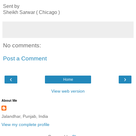
Sent by
Sheikh Sarwar ( Chicago )
No comments:
Post a Comment
‹
›
Home
View web version
About Me
Jalandhar, Punjab, India
View my complete profile