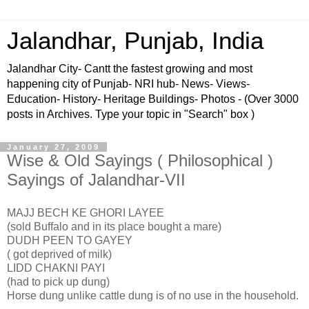
Jalandhar, Punjab, India
Jalandhar City- Cantt the fastest growing and most
happening city of Punjab- NRI hub- News- Views-
Education- History- Heritage Buildings- Photos - (Over 3000
posts in Archives. Type your topic in "Search" box )
January 27, 2009
Wise & Old Sayings ( Philosophical )
Sayings of Jalandhar-VII
MAJJ BECH KE GHORI LAYEE
(sold Buffalo and in its place bought a mare)
DUDH PEEN TO GAYEY
( got deprived of milk)
LIDD CHAKNI PAYI
(had to pick up dung)
Horse dung unlike cattle dung is of no use in the household.