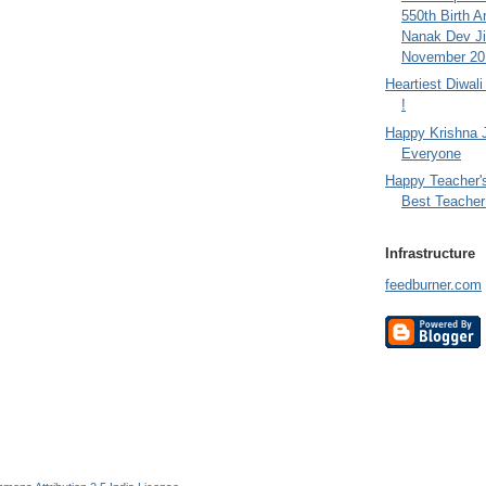
550th Birth A
Nanak Dev Ji
November 201
Heartiest Diwal
!
Happy Krishna 
Everyone
Happy Teacher'
Best Teacher 
Infrastructure
feedburner.com