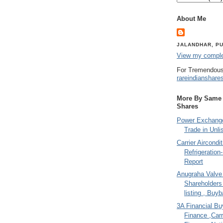
About Me
JALANDHAR, PU
View my complet
For Tremendous
rareindianshare
More By Same A
Shares
Power Exchange
Trade in Unli
Carrier Aircondi
Refrigeration
Report
Anugraha Valve 
Shareholder
listing , Buy
3A Financial Buy
Finance ,Carr