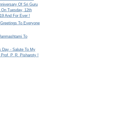
nniversary Of Sri Guru
 On Tuesday, 12th
9 And For Ever !
i Greetings To Everyone
Janmashtami To
s Day - Salute To My
Prof. P. R. Pisharoty !