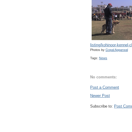
listing/kohinoor-kennel-c
Photos by
Gopal Aggarwal
Tags:
News
No comments:
Post a Comment
Newer Post
Subscribe to:
Post Com