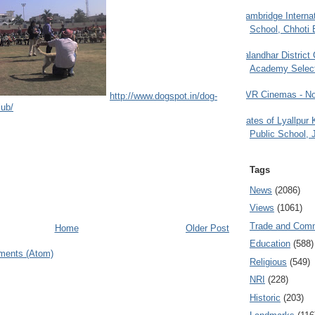
Cambridge Internat
School, Chhoti 
Jalandhar District
Academy Selec
PVR Cinemas - No
http://www.dogspot.in/dog-
lub/
Gates of Lyallpur
Public School, 
Tags
News
(2086)
Views
(1061)
Trade and Com
Home
Older Post
Education
(588)
ments (Atom)
Religious
(549)
NRI
(228)
Historic
(203)