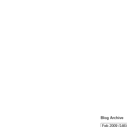
Blog Archive