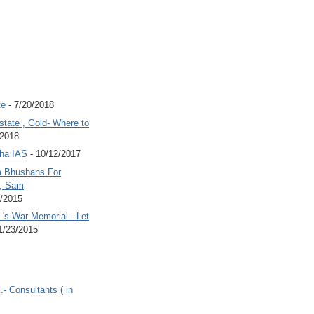
te
- 7/20/2018
state , Gold- Where to
/2018
Jha IAS
- 10/12/2017
 Bhushans For
 , Sam
6/2015
's War Memorial - Let
1/23/2015
.- Consultants ( in