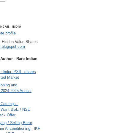
NJAB, INDIA
e profile
 Hidden Value Shares
s.blogspot.com
uthor - Rare Indian
 India- PXIL- shares
sted Market
tioning and
- 2024-2025 Annual
Castings -
s Want BSE / NSE
back Offer
ing / Selling Berar
ier Airconditioning , IKF