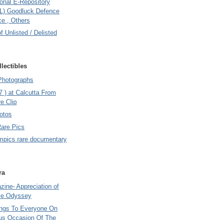
onal E-Repository
L) Goodluck Defence
e , Others
of Unlisted / Delisted
lectibles
Photographs
7 ) at Calcutta From
e Clip
otos
Rare Pics
mpics rare documentary
ra
ine- Appreciation of
le Odyssey
ings To Everyone On
us Occasion Of The