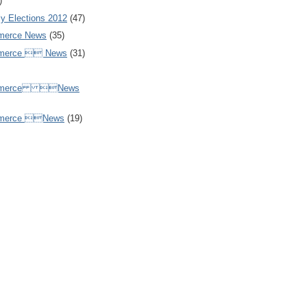
)
y Elections 2012
(47)
merce News
(35)
mmerce  News
(31)
ommerce News
mmerce News
(19)