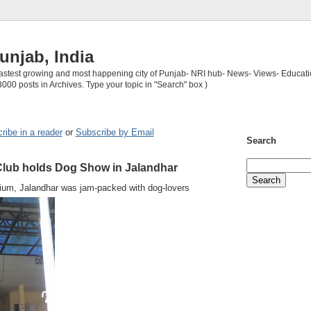
unjab, India
 fastest growing and most happening city of Punjab- NRI hub- News- Views- Educati
3000 posts in Archives. Type your topic in "Search" box )
ribe in a reader
or
Subscribe by Email
Search
lub holds Dog Show in Jalandhar
ium, Jalandhar was jam-packed with dog-lovers