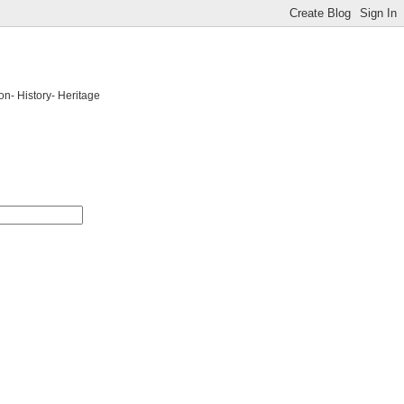
on- History- Heritage