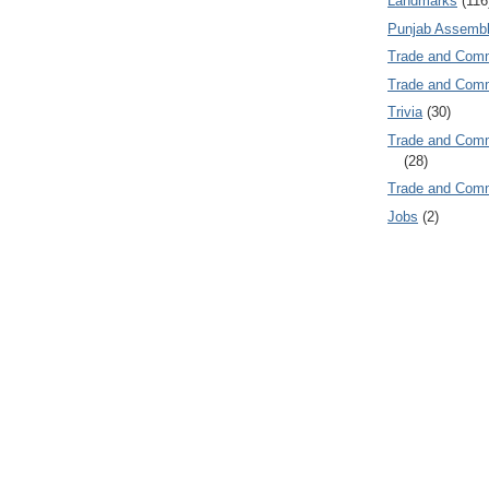
Landmarks
(116
Punjab Assembl
Trade and Com
Trade and Co
Trivia
(30)
Trade and C
(28)
Trade and Co
Jobs
(2)