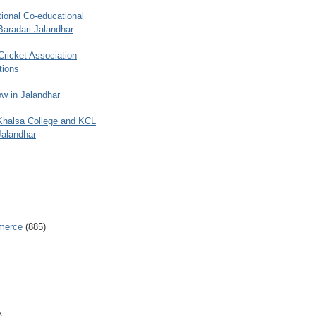
ional Co-educational
Baradari Jalandhar
 Cricket Association
tions
w in Jalandhar
 Khalsa College and KCL
Jalandhar
merce
(885)