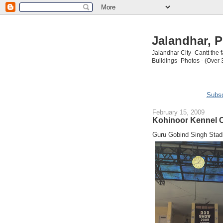
Jalandhar, P
Jalandhar City- Cantt the
Buildings- Photos - (Over 
Subsc
February 15, 2009
Kohinoor Kennel C
Guru Gobind Singh Stad