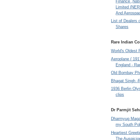
Finance ,Nati
Limited (NER
And Aerospac
List of Dealers 
Shares
Rare Indian Col
World's Oldest 
Aeroplane ( 191
England - Rar
Old Bombay Ph
Bhagat Singh -
1936 Berlin Oly
clips
Dr Parmjit Seh
Dharmyug Magaz
my South Po
Heartiest Greet
The Auspicio