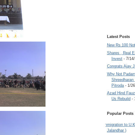
Latest Posts
New Rs.100 No
Shares , Real E
Invest
- 7/14
Congrats Ajay 
Why Not Padam
Shreedharan
Pitroda
- 1/2
Azad Hind Fauz 
Us Rebuild
- 
Popular Posts
Immigration to U.K
Jalandhar )