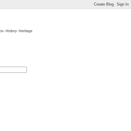
on- History- Heritage