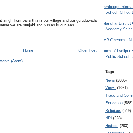
Cambridge Internat
School, Chhoti 
it singh from paris this is our village and our guruduwada
Jalandhar District
bause we are punjabi and punjab is our jaan
Academy Selec
PVR Cinemas - No
Home
Older Post
Gates of Lyallpur
Public School, 
ments (Atom)
Tags
News
(2086)
Views
(1061)
Trade and Com
Education
(588)
Religious
(549)
NRI
(228)
Historic
(203)