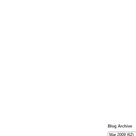
Blog Archive