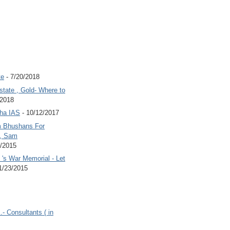
te
- 7/20/2018
state , Gold- Where to
/2018
Jha IAS
- 10/12/2017
 Bhushans For
 , Sam
6/2015
's War Memorial - Let
1/23/2015
.- Consultants ( in