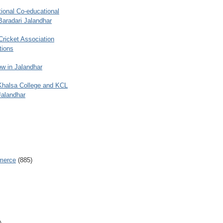
ional Co-educational
Baradari Jalandhar
 Cricket Association
tions
w in Jalandhar
 Khalsa College and KCL
Jalandhar
merce
(885)