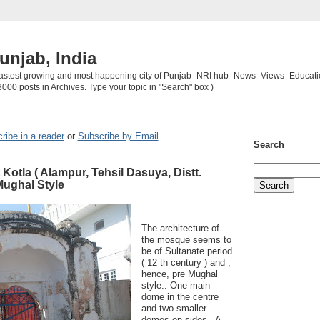
unjab, India
 fastest growing and most happening city of Punjab- NRI hub- News- Views- Educati
3000 posts in Archives. Type your topic in "Search" box )
ribe in a reader
or
Subscribe by Email
Search
Kotla ( Alampur, Tehsil Dasuya, Distt.
Mughal Style
The architecture of
the mosque seems to
be of Sultanate period
( 12 th century ) and ,
hence, pre Mughal
style.. One main
dome in the centre
and two smaller
domes on sides . A