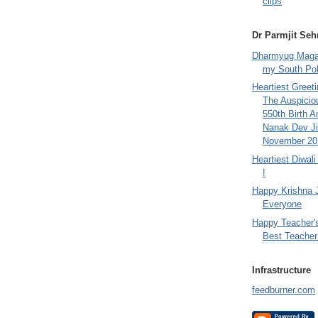
clips
Dr Parmjit Seh
Dharmyug Magaz
my South Po
Heartiest Greet
The Auspicio
550th Birth A
Nanak Dev Ji
November 201
Heartiest Diwal
!
Happy Krishna 
Everyone
Happy Teacher'
Best Teacher 
Infrastructure
feedburner.com