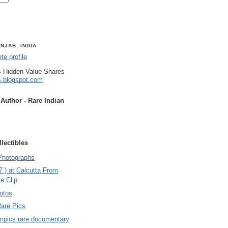
NJAB, INDIA
e profile
 Hidden Value Shares
s.blogspot.com
uthor - Rare Indian
lectibles
Photographs
7 ) at Calcutta From
e Clip
otos
Rare Pics
mpics rare documentary