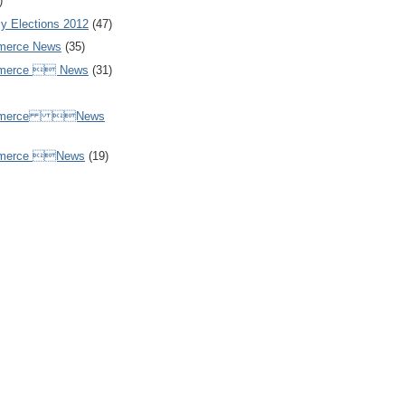
)
y Elections 2012
(47)
merce News
(35)
mmerce  News
(31)
ommerce News
mmerce News
(19)