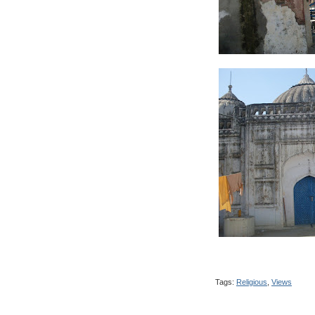
Tags:
Religious
,
Views