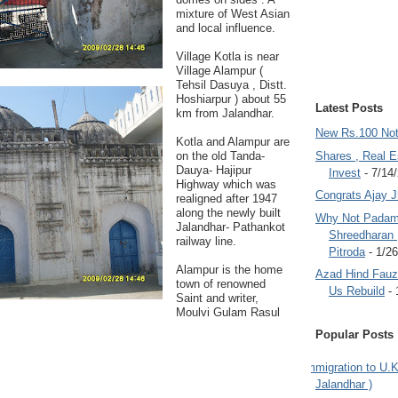
mixture of West Asian
and local influence.
Village Kotla is near
Village Alampur (
Tehsil Dasuya , Distt.
Hoshiarpur ) about 55
Latest Posts
km from Jalandhar.
New Rs.100 No
Kotla and Alampur are
on the old Tanda-
Shares , Real E
Dauya- Hajipur
Invest
- 7/14
Highway which was
Congrats Ajay 
realigned after 1947
along the newly built
Why Not Padam
Jalandhar- Pathankot
Shreedharan
railway line.
Pitroda
- 1/2
Alampur is the home
Azad Hind Fauz 
town of renowned
Us Rebuild
- 
Saint and writer,
Moulvi Gulam Rasul
Popular Posts
Immigration to U.K
Jalandhar )