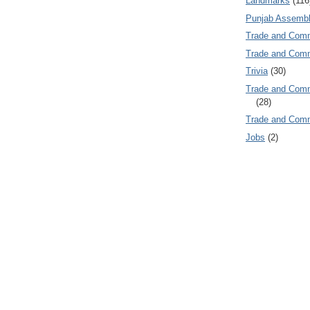
Landmarks
(116
Punjab Assembl
Trade and Com
Trade and Co
Trivia
(30)
Trade and C
(28)
Trade and Co
Jobs
(2)