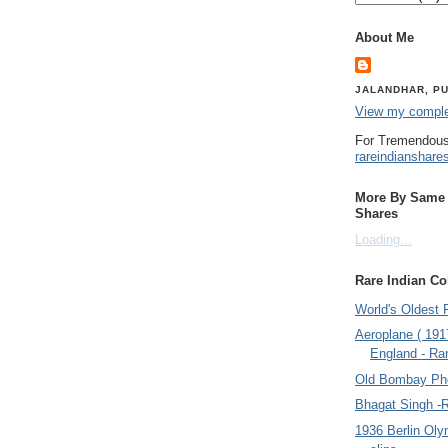
About Me
JALANDHAR, PU
View my complet
For Tremendous
rareindianshare
More By Same A
Shares
Loading...
Rare Indian Col
World's Oldest 
Aeroplane ( 191
England - Rar
Old Bombay Ph
Bhagat Singh -
1936 Berlin Oly