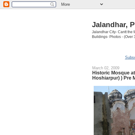
Jalandhar, P
Jalandhar City- Cantt the
Buildings- Photos - (Over 
Subsc
March 02, 2009
Historic Mosque at 
Hoshiarpur) ) Pre 