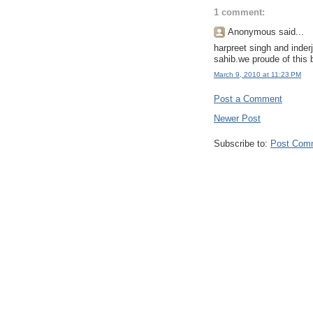
1 comment:
Anonymous said...
harpreet singh and inderj
sahib.we proude of this 
March 9, 2010 at 11:23 PM
Post a Comment
Newer Post
Subscribe to:
Post Com