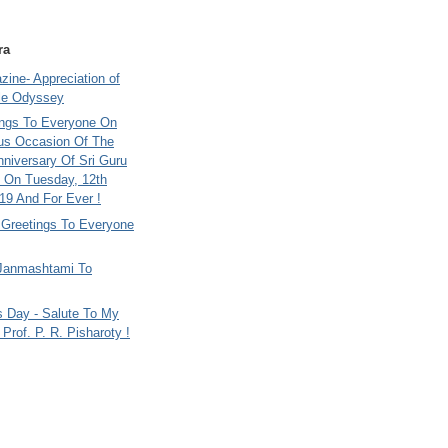
ra
ine- Appreciation of
le Odyssey
ings To Everyone On
us Occasion Of The
nniversary Of Sri Guru
 On Tuesday, 12th
9 And For Ever !
i Greetings To Everyone
Janmashtami To
s Day - Salute To My
Prof. P. R. Pisharoty !