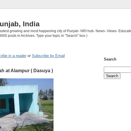
unjab, India
 fastest growing and most happening city of Punjab- NRI hub- News- Views- Educati
3000 posts in Archives. Type your topic in "Search" box )
ribe in a reader
or
Subscribe by Email
Search
h at Alampur ( Dasuya )