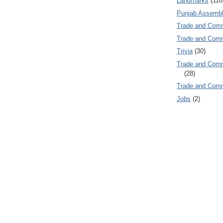
Landmarks
(116
Punjab Assembl
Trade and Com
Trade and Co
Trivia
(30)
Trade and C
(28)
Trade and Co
Jobs
(2)