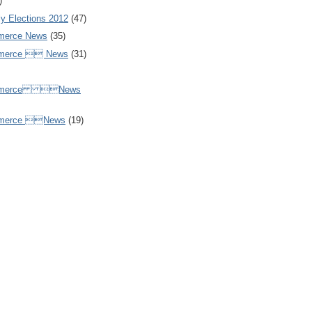
)
y Elections 2012
(47)
merce News
(35)
mmerce  News
(31)
ommerce News
mmerce News
(19)