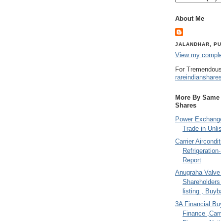
About Me
JALANDHAR, PU
View my complet
For Tremendous
rareindianshare
More By Same A
Shares
Power Exchange
Trade in Unli
Carrier Aircondi
Refrigeration
Report
Anugraha Valve 
Shareholder
listing , Buy
3A Financial Buy
Finance ,Carr