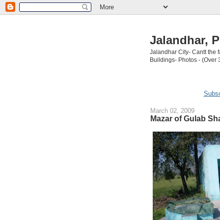
Jalandhar, P
Jalandhar City- Cantt the
Buildings- Photos - (Over 
Subsc
March 02, 2009
Mazar of Gulab Sha