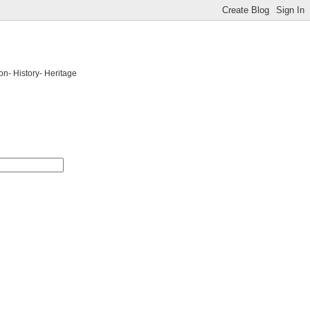
on- History- Heritage