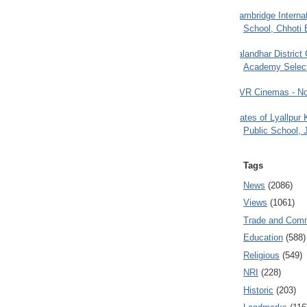
Cambridge Internat
School, Chhoti 
Jalandhar District
Academy Selec
PVR Cinemas - No
Gates of Lyallpur
Public School, 
Tags
News
(2086)
Views
(1061)
Trade and Com
Education
(588)
Religious
(549)
NRI
(228)
Historic
(203)