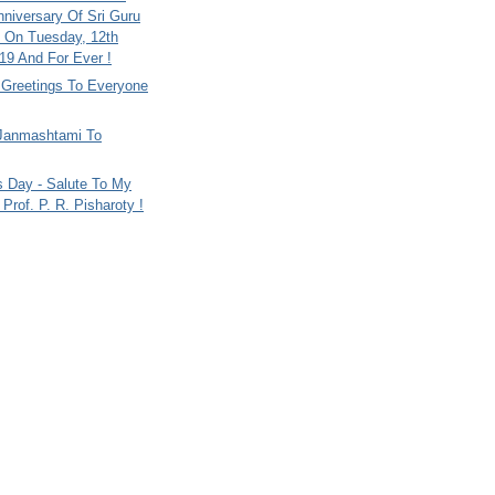
nniversary Of Sri Guru
 On Tuesday, 12th
9 And For Ever !
i Greetings To Everyone
Janmashtami To
s Day - Salute To My
Prof. P. R. Pisharoty !