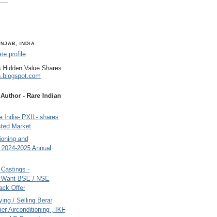
NJAB, INDIA
e profile
 Hidden Value Shares
s.blogspot.com
uthor - Rare Indian
 India- PXIL- shares
sted Market
tioning and
- 2024-2025 Annual
Castings -
s Want BSE / NSE
back Offer
ing / Selling Berar
ier Airconditioning , IKF