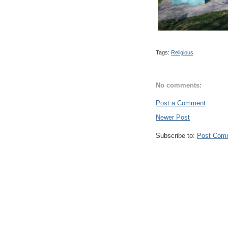
Tags:
Religious
No comments:
Post a Comment
Newer Post
Subscribe to:
Post Com