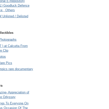
onal E-Repository
L) Goodluck Defence
e , Others
of Unlisted / Delisted
lectibles
Photographs
7 ) at Calcutta From
e Clip
otos
Rare Pics
mpics rare documentary
ra
ine- Appreciation of
le Odyssey
ings To Everyone On
us Occasion Of The