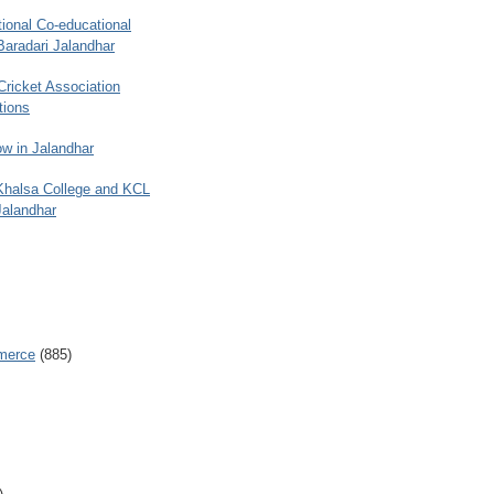
ional Co-educational
Baradari Jalandhar
 Cricket Association
tions
w in Jalandhar
 Khalsa College and KCL
Jalandhar
merce
(885)