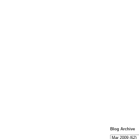
Blog Archive