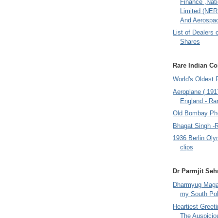
Finance ,Nati
Limited (NER
And Aerospac
List of Dealers 
Shares
Rare Indian Col
World's Oldest 
Aeroplane ( 191
England - Rar
Old Bombay Ph
Bhagat Singh -
1936 Berlin Oly
clips
Dr Parmjit Seh
Dharmyug Magaz
my South Po
Heartiest Greet
The Auspicio