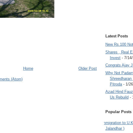
Latest Posts
New Rs.100 No
Shares , Real E
Invest
- 7/14
Congrats Ajay 
Home
Older Post
Why Not Padam
Shreedharan
ments (Atom)
Pitroda
- 1/2
Azad Hind Fauz 
Us Rebuild
- 
Popular Posts
Immigration to U.K
Jalandhar )