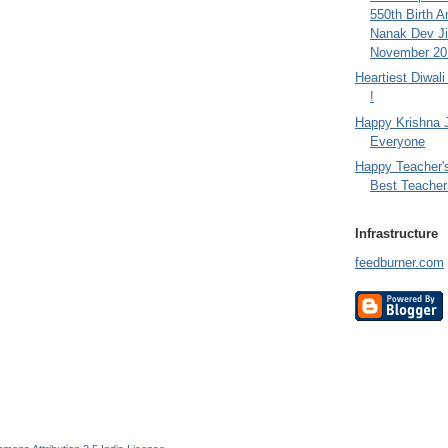
550th Birth A
Nanak Dev Ji
November 201
Heartiest Diwal
!
Happy Krishna 
Everyone
Happy Teacher'
Best Teacher 
Infrastructure
feedburner.com