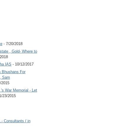
te
- 7/20/2018
state , Gold- Where to
/2018
Jha IAS
- 10/12/2017
 Bhushans For
 , Sam
6/2015
's War Memorial - Let
1/23/2015
.- Consultants ( in