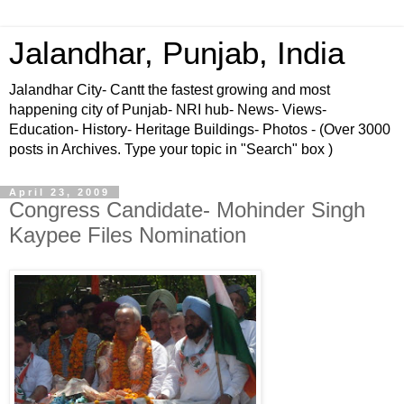
Jalandhar, Punjab, India
Jalandhar City- Cantt the fastest growing and most
happening city of Punjab- NRI hub- News- Views-
Education- History- Heritage Buildings- Photos - (Over 3000
posts in Archives. Type your topic in "Search" box )
April 23, 2009
Congress Candidate- Mohinder Singh
Kaypee Files Nomination