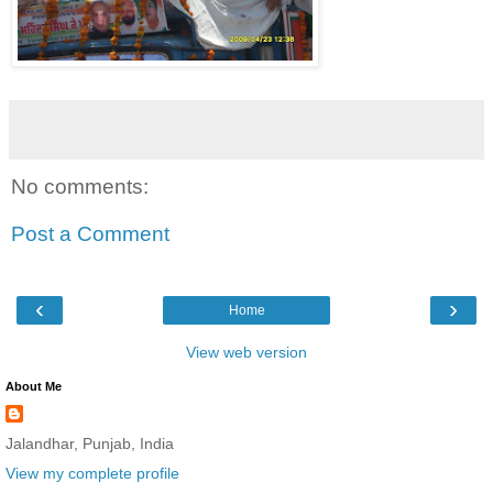
No comments:
Post a Comment
‹
›
Home
View web version
About Me
Jalandhar, Punjab, India
View my complete profile