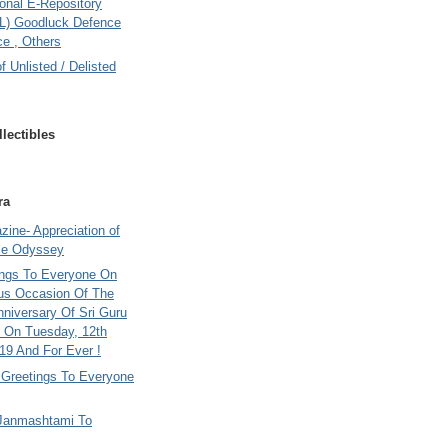
onal E-Repository
L) Goodluck Defence
e , Others
of Unlisted / Delisted
lectibles
ra
ine- Appreciation of
le Odyssey
ings To Everyone On
us Occasion Of The
nniversary Of Sri Guru
 On Tuesday, 12th
9 And For Ever !
i Greetings To Everyone
Janmashtami To