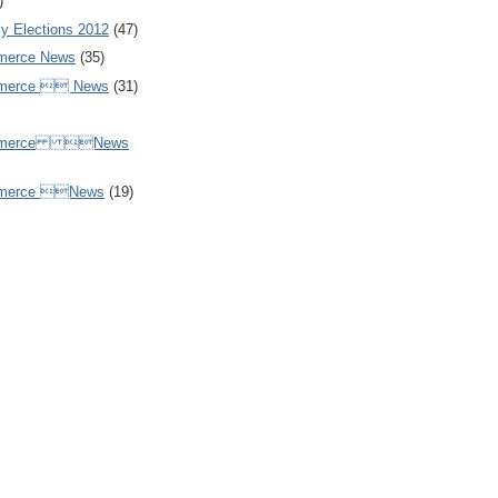
)
y Elections 2012
(47)
merce News
(35)
mmerce  News
(31)
ommerce News
mmerce News
(19)