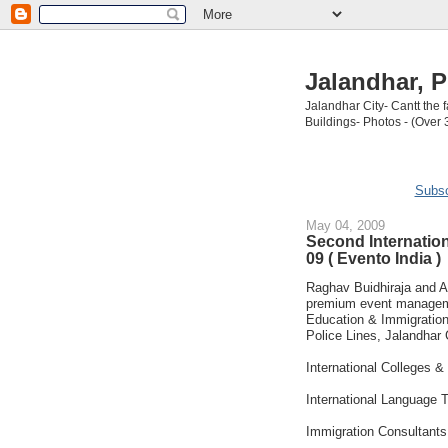
Jalandhar, P
Jalandhar City- Cantt the
Buildings- Photos - (Over 
Subsc
May 04, 2009
Second Internation
09 ( Evento India )
Raghav Buidhiraja and A
premium event manageme
Education & Immigration 
Police Lines, Jalandhar 
International Colleges & 
International Language T
Immigration Consultants