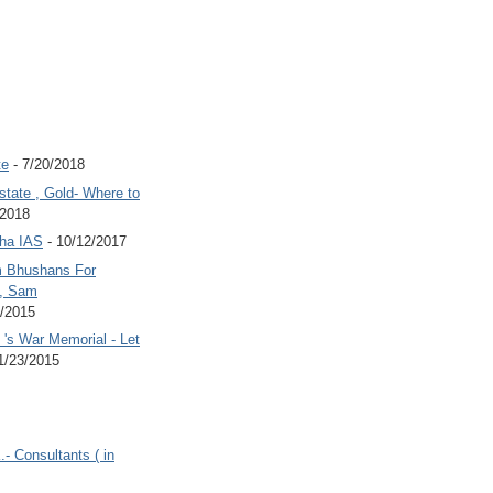
te
- 7/20/2018
state , Gold- Where to
/2018
Jha IAS
- 10/12/2017
 Bhushans For
 , Sam
6/2015
's War Memorial - Let
1/23/2015
.- Consultants ( in