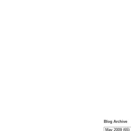
Blog Archive