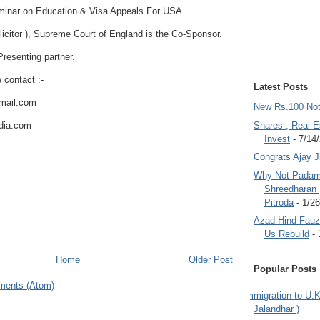
eminar on Education & Visa Appeals For USA
licitor ), Supreme Court of England is the Co-Sponsor.
resenting partner.
e contact :-
Latest Posts
tmail.com
New Rs.100 No
ndia.com
Shares , Real E
Invest
- 7/14
Congrats Ajay 
Why Not Padam
Shreedharan
Pitroda
- 1/2
Azad Hind Fauz 
Us Rebuild
- 
Home
Older Post
Popular Posts
ments (Atom)
Immigration to U.K
Jalandhar )