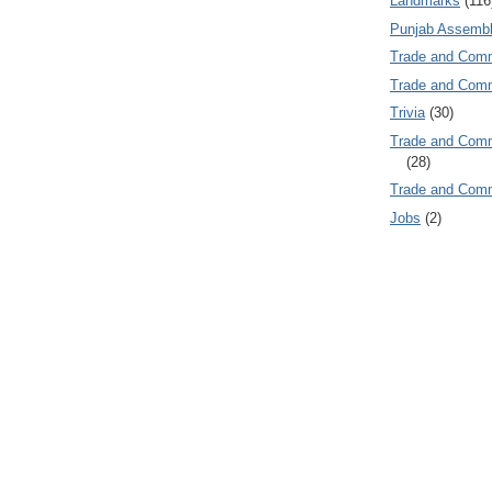
Landmarks
(116
Punjab Assembl
Trade and Com
Trade and Co
Trivia
(30)
Trade and C
(28)
Trade and Co
Jobs
(2)