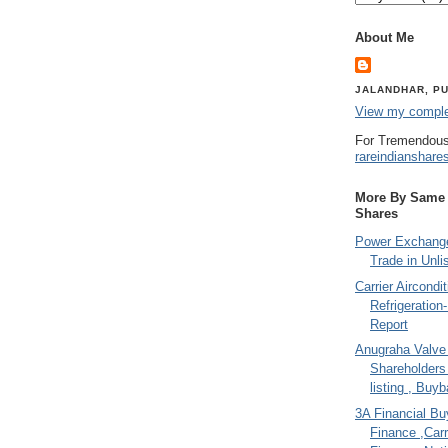
About Me
JALANDHAR, PU
View my complet
For Tremendous
rareindianshare
More By Same A
Shares
Power Exchange
Trade in Unli
Carrier Aircondi
Refrigeration
Report
Anugraha Valve 
Shareholder
listing , Buy
3A Financial Buy
Finance ,Carr