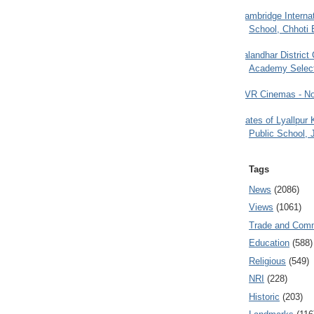
Cambridge Internat
School, Chhoti 
Jalandhar District
Academy Selec
PVR Cinemas - No
Gates of Lyallpur
Public School, 
Tags
News
(2086)
Views
(1061)
Trade and Com
Education
(588)
Religious
(549)
NRI
(228)
Historic
(203)