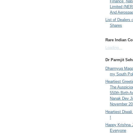
Finance ,Nati
Limited (NER
And Aerospac
List of Dealers 
Shares
Rare Indian Col
Loading...
Dr Parmjit Seh
Dharmyug Magaz
my South Po
Heartiest Greet
The Auspicio
550th Birth A
Nanak Dev Ji
November 201
Heartiest Diwal
!
Happy Krishna 
Everyone