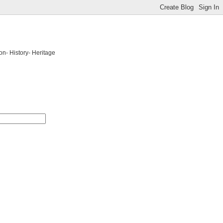
on- History- Heritage