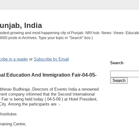
unjab, India
 fastest growing and most happening city of Punjab- NRI hub- News- Views- Educati
3000 posts in Archives. Type your topic in "Search" box )
ribe in a reader
or
Subscribe by Email
Search
al Education And Immigration Fair-04-05-
bhinav Budhiraja ,Directors of Evento India a renowned
nt company informed that the Second International
Fair is being held today ( 04-5-09 ) at Hotel President,
City. Among the participants are :-
Institutes
raining Centre,