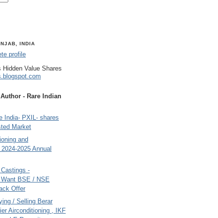
NJAB, INDIA
e profile
 Hidden Value Shares
s.blogspot.com
uthor - Rare Indian
 India- PXIL- shares
sted Market
tioning and
- 2024-2025 Annual
Castings -
s Want BSE / NSE
back Offer
ing / Selling Berar
ier Airconditioning , IKF