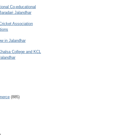
ional Co-educational
Baradari Jalandhar
 Cricket Association
tions
w in Jalandhar
 Khalsa College and KCL
Jalandhar
merce
(885)