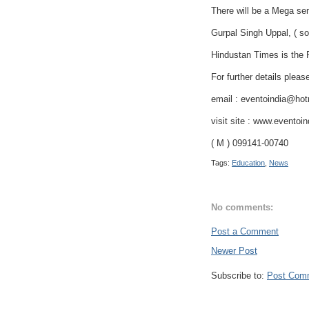
There will be a Mega s
Gurpal Singh Uppal, ( so
Hindustan Times is the P
For further details pleas
email : eventoindia@ho
visit site : www.eventoi
( M ) 099141-00740
Tags:
Education
,
News
No comments:
Post a Comment
Newer Post
Subscribe to:
Post Com