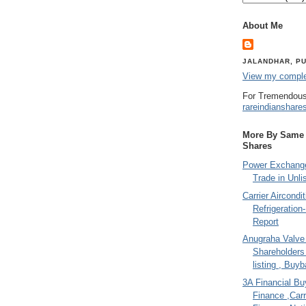
About Me
JALANDHAR, PU
View my complet
For Tremendous
rareindianshare
More By Same A
Shares
Power Exchange
Trade in Unli
Carrier Aircondi
Refrigeration
Report
Anugraha Valve 
Shareholder
listing , Buy
3A Financial Buy
Finance ,Carr