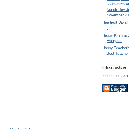
550th Birth A
Nanak Dev Ji
November 201
Heartiest Diwal
!
Happy Krishna 
Everyone
Happy Teacher'
Best Teacher 
Infrastructure
feedburner.com