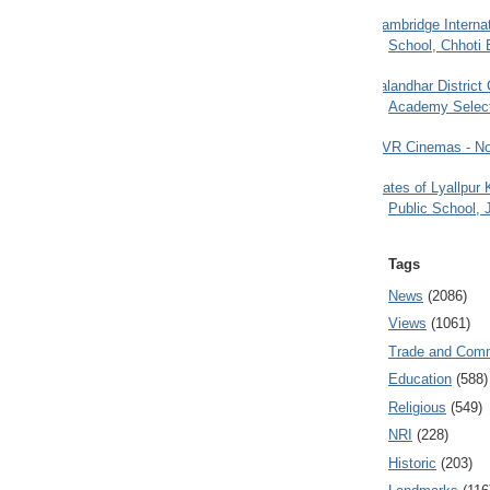
Cambridge Internat
School, Chhoti 
Jalandhar District
Academy Selec
PVR Cinemas - No
Gates of Lyallpur
Public School, 
Tags
News
(2086)
Views
(1061)
Trade and Com
Education
(588)
Religious
(549)
NRI
(228)
Historic
(203)