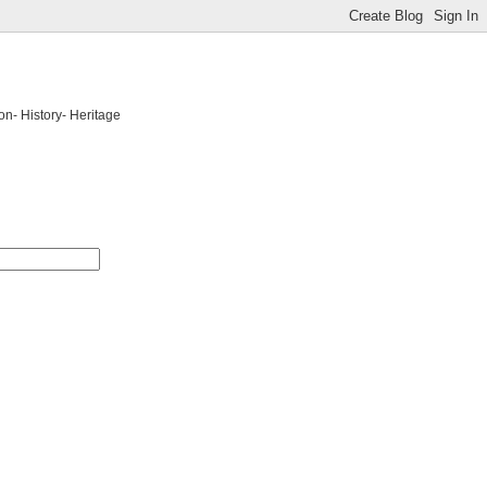
on- History- Heritage