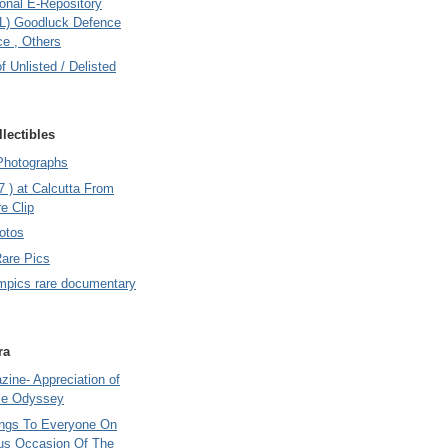
onal E-Repository
L) Goodluck Defence
e , Others
of Unlisted / Delisted
lectibles
Photographs
7 ) at Calcutta From
e Clip
otos
Rare Pics
mpics rare documentary
ra
ine- Appreciation of
le Odyssey
ings To Everyone On
us Occasion Of The