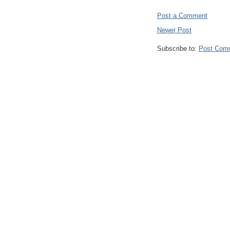
Post a Comment
Newer Post
Subscribe to:
Post Com