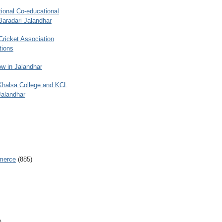
ional Co-educational
Baradari Jalandhar
 Cricket Association
tions
w in Jalandhar
 Khalsa College and KCL
Jalandhar
merce
(885)