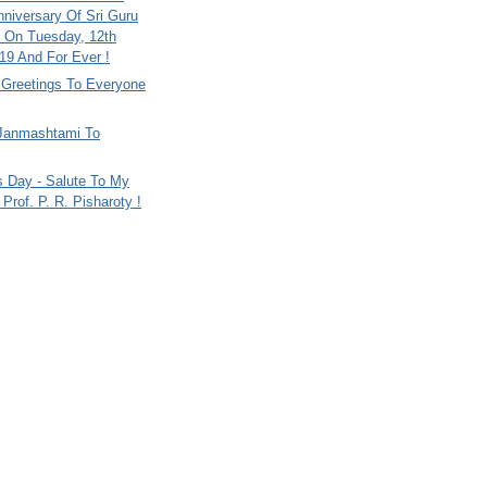
nniversary Of Sri Guru
 On Tuesday, 12th
9 And For Ever !
i Greetings To Everyone
Janmashtami To
s Day - Salute To My
Prof. P. R. Pisharoty !