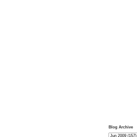
Blog Archive