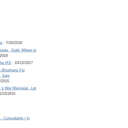
te
- 7/20/2018
state , Gold- Where to
/2018
Jha IAS
- 10/12/2017
 Bhushans For
 , Sam
6/2015
's War Memorial - Let
1/23/2015
.- Consultants ( in