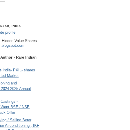
NJAB, INDIA
e profile
 Hidden Value Shares
s.blogspot.com
uthor - Rare Indian
 India- PXIL- shares
sted Market
tioning and
- 2024-2025 Annual
Castings -
s Want BSE / NSE
back Offer
ing / Selling Berar
ier Airconditioning , IKF