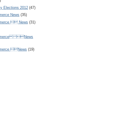
)
y Elections 2012
(47)
merce News
(35)
mmerce  News
(31)
ommerce News
mmerce News
(19)