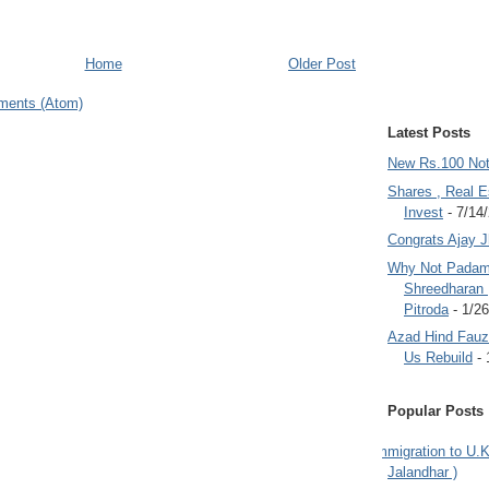
Home
Older Post
ments (Atom)
Latest Posts
New Rs.100 No
Shares , Real E
Invest
- 7/14
Congrats Ajay 
Why Not Padam
Shreedharan
Pitroda
- 1/2
Azad Hind Fauz 
Us Rebuild
- 
Popular Posts
Immigration to U.K
Jalandhar )