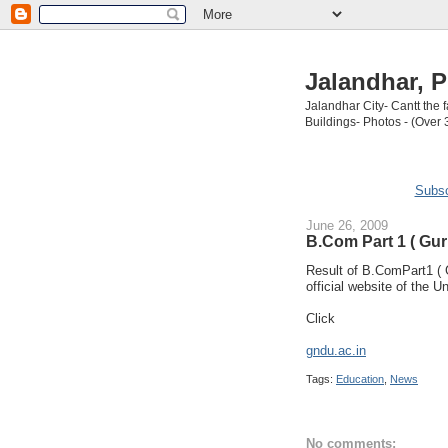
Jalandhar, P
Jalandhar City- Cantt the
Buildings- Photos - (Over 
Subsc
June 26, 2009
B.Com Part 1 ( Gur
Result of B.ComPart1 ( 
official website of the Un
Click
gndu.ac.in
Tags:
Education
,
News
No comments: