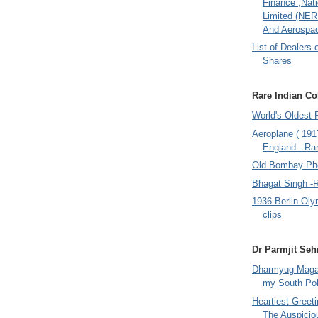
Finance ,Nati
Limited (NER
And Aerospac
List of Dealers 
Shares
Rare Indian Col
World's Oldest 
Aeroplane ( 191
England - Rar
Old Bombay Ph
Bhagat Singh -
1936 Berlin Oly
clips
Dr Parmjit Seh
Dharmyug Magaz
my South Po
Heartiest Greet
The Auspicio