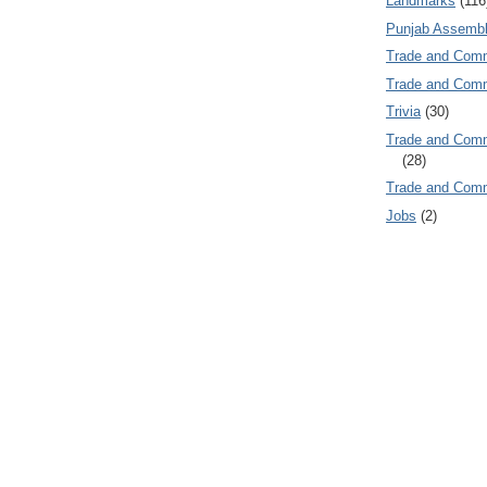
Landmarks
(116
Punjab Assembl
Trade and Com
Trade and Co
Trivia
(30)
Trade and C
(28)
Trade and Co
Jobs
(2)