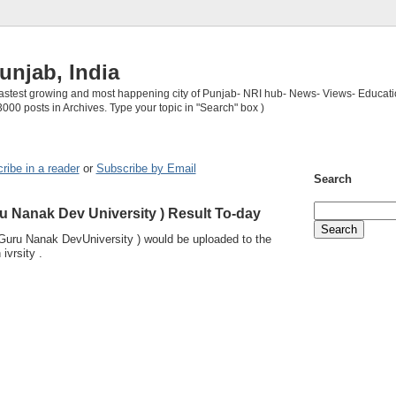
unjab, India
 fastest growing and most happening city of Punjab- NRI hub- News- Views- Educati
3000 posts in Archives. Type your topic in "Search" box )
ribe in a reader
or
Subscribe by Email
Search
u Nanak Dev University ) Result To-day
Guru Nanak DevUniversity ) would be uploaded to the
 ivrsity .