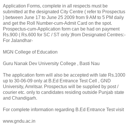
Application Forms, complete in all respects must be
submitted at the designated City Centre ( refer to Prospectus
) between June 17 to June 25 2009 from 9 AM to 5 PM daily
and get the Roll Number-cum-Admit Card on the spot.
Prospectus-cum-Application form can be had on payment
Rs.900 ( Rs.600 for SC / ST only )from Designated Centres:-
For Jalandhar-
MGN College of Education
Guru Nanak Dev University College , Basti Nau
The application form will also be accepted with late Rs.1000
up to 30-06-09 only at B.Ed Entrance Test Cell , GND
University, Amritsar. Prospectus will be supplied by post /
courier etc. only to candidates residing outside Punjab state
and Chandigarh.
For complete information regarding B.Ed Entrance Test visit
www.gndu.ac.in