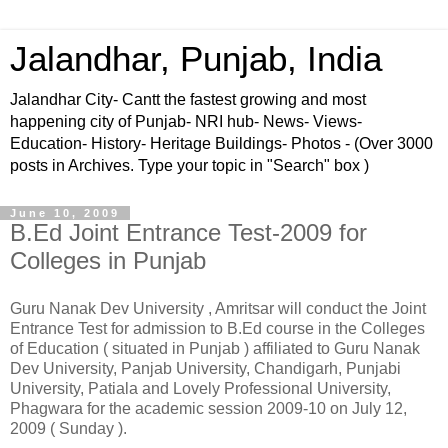
Jalandhar, Punjab, India
Jalandhar City- Cantt the fastest growing and most
happening city of Punjab- NRI hub- News- Views-
Education- History- Heritage Buildings- Photos - (Over 3000
posts in Archives. Type your topic in "Search" box )
June 10, 2009
B.Ed Joint Entrance Test-2009 for
Colleges in Punjab
Guru Nanak Dev University , Amritsar will conduct the Joint
Entrance Test for admission to B.Ed course in the Colleges
of Education ( situated in Punjab ) affiliated to Guru Nanak
Dev University, Panjab University, Chandigarh, Punjabi
University, Patiala and Lovely Professional University,
Phagwara for the academic session 2009-10 on July 12,
2009 ( Sunday ).