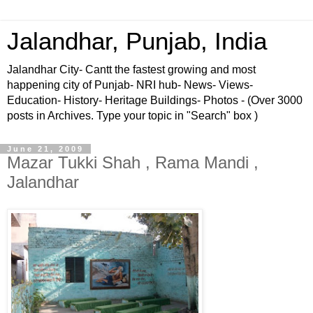
Jalandhar, Punjab, India
Jalandhar City- Cantt the fastest growing and most
happening city of Punjab- NRI hub- News- Views-
Education- History- Heritage Buildings- Photos - (Over 3000
posts in Archives. Type your topic in "Search" box )
June 21, 2009
Mazar Tukki Shah , Rama Mandi ,
Jalandhar