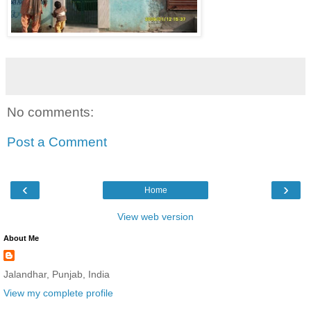
No comments:
Post a Comment
‹
›
Home
View web version
About Me
Jalandhar, Punjab, India
View my complete profile