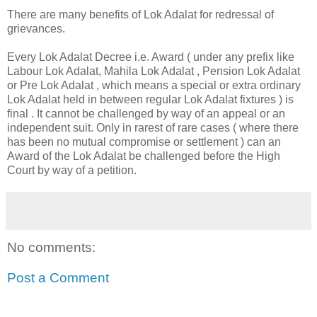
There are many benefits of Lok Adalat for redressal of
grievances.
Every Lok Adalat Decree i.e. Award ( under any prefix like
Labour Lok Adalat, Mahila Lok Adalat , Pension Lok Adalat
or Pre Lok Adalat , which means a special or extra ordinary
Lok Adalat held in between regular Lok Adalat fixtures ) is
final . It cannot be challenged by way of an appeal or an
independent suit. Only in rarest of rare cases ( where there
has been no mutual compromise or settlement ) can an
Award of the Lok Adalat be challenged before the High
Court by way of a petition.
No comments:
Post a Comment