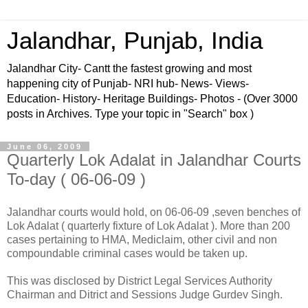
Jalandhar, Punjab, India
Jalandhar City- Cantt the fastest growing and most
happening city of Punjab- NRI hub- News- Views-
Education- History- Heritage Buildings- Photos - (Over 3000
posts in Archives. Type your topic in "Search" box )
June 06, 2009
Quarterly Lok Adalat in Jalandhar Courts
To-day ( 06-06-09 )
Jalandhar courts would hold, on 06-06-09 ,seven benches of
Lok Adalat ( quarterly fixture of Lok Adalat ). More than 200
cases pertaining to HMA, Mediclaim, other civil and non
compoundable criminal cases would be taken up.
This was disclosed by District Legal Services Authority
Chairman and Ditrict and Sessions Judge Gurdev Singh.