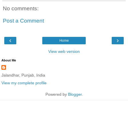
No comments:
Post a Comment
‹
›
Home
View web version
About Me
Jalandhar, Punjab, India
View my complete profile
Powered by
Blogger
.