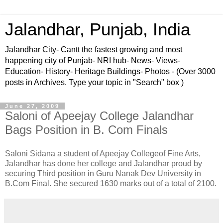
Jalandhar, Punjab, India
Jalandhar City- Cantt the fastest growing and most
happening city of Punjab- NRI hub- News- Views-
Education- History- Heritage Buildings- Photos - (Over 3000
posts in Archives. Type your topic in "Search" box )
June 27, 2009
Saloni of Apeejay College Jalandhar
Bags Position in B. Com Finals
Saloni Sidana a student of Apeejay Collegeof Fine Arts,
Jalandhar has done her college and Jalandhar proud by
securing Third position in Guru Nanak Dev University in
B.Com Final. She secured 1630 marks out of a total of 2100.