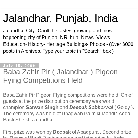
Jalandhar, Punjab, India
Jalandhar City- Cantt the fastest growing and most
happening city of Punjab- NRI hub- News- Views-
Education- History- Heritage Buildings- Photos - (Over 3000
posts in Archives. Type your topic in "Search" box )
July 15, 2009
Baba Zahir Pir ( Jalandhar ) Pigeon
Fying Competitions Held
Baba Zahir Pir Pigeon Flying competitions were held. Chief
guests at the prize distribution ceremony was world
champion
Sarwan Singh
and
Deepak Sabharwal
( Goldy ).
The ceremony was held at Bhagwan Balmiki Mandir, Adda
Basti Sheikh Jalandhar.
First prize was won by
Deepak
of Abadpura , Second prize