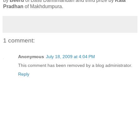
by
Beeru
of Basti Danismandan and third prize by
Kala
Pradhan
of Makhdumpura.
1 comment:
Anonymous
July 18, 2009 at 4:04 PM
This comment has been removed by a blog administrator.
Reply