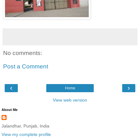
No comments:
Post a Comment
‹
›
Home
View web version
About Me
Jalandhar, Punjab, India
View my complete profile