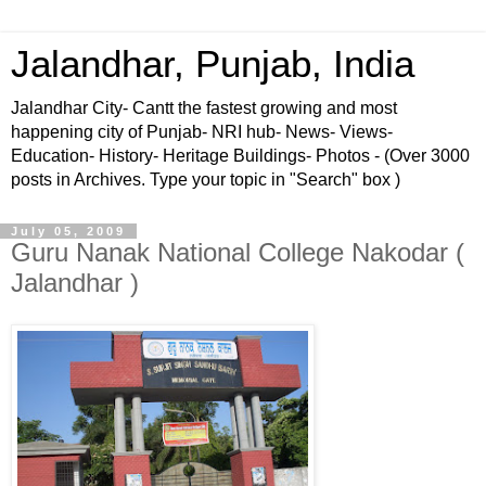
Jalandhar, Punjab, India
Jalandhar City- Cantt the fastest growing and most
happening city of Punjab- NRI hub- News- Views-
Education- History- Heritage Buildings- Photos - (Over 3000
posts in Archives. Type your topic in "Search" box )
July 05, 2009
Guru Nanak National College Nakodar (
Jalandhar )