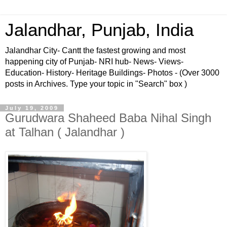
Jalandhar, Punjab, India
Jalandhar City- Cantt the fastest growing and most
happening city of Punjab- NRI hub- News- Views-
Education- History- Heritage Buildings- Photos - (Over 3000
posts in Archives. Type your topic in "Search" box )
July 19, 2009
Gurudwara Shaheed Baba Nihal Singh
at Talhan ( Jalandhar )