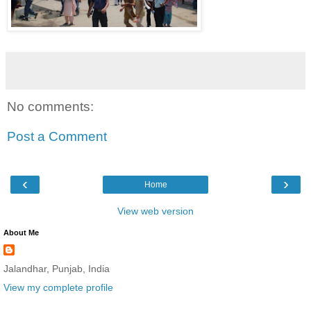
No comments:
Post a Comment
‹
›
Home
View web version
About Me
Jalandhar, Punjab, India
View my complete profile