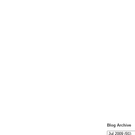
Blog Archive