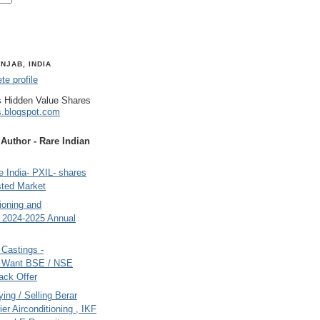
NJAB, INDIA
e profile
 Hidden Value Shares
s.blogspot.com
uthor - Rare Indian
 India- PXIL- shares
sted Market
tioning and
- 2024-2025 Annual
Castings -
s Want BSE / NSE
back Offer
ing / Selling Berar
ier Airconditioning , IKF