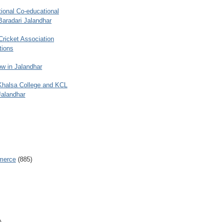
ional Co-educational
Baradari Jalandhar
 Cricket Association
tions
w in Jalandhar
 Khalsa College and KCL
Jalandhar
merce
(885)