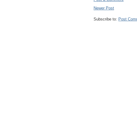
Newer Post
Subscribe to:
Post Com