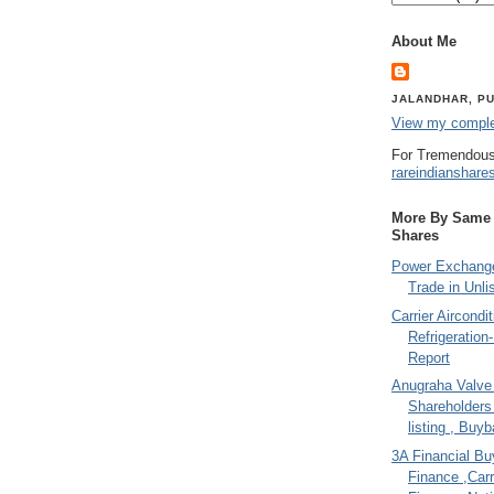
About Me
JALANDHAR, PU
View my complet
For Tremendous
rareindianshare
More By Same A
Shares
Power Exchange
Trade in Unli
Carrier Aircondi
Refrigeration
Report
Anugraha Valve 
Shareholder
listing , Buy
3A Financial Buy
Finance ,Carr