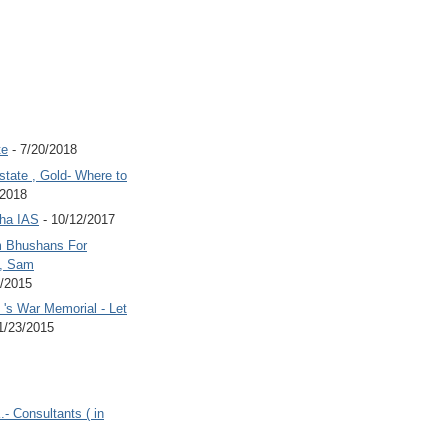
te
- 7/20/2018
state , Gold- Where to
/2018
Jha IAS
- 10/12/2017
 Bhushans For
 , Sam
6/2015
's War Memorial - Let
1/23/2015
.- Consultants ( in