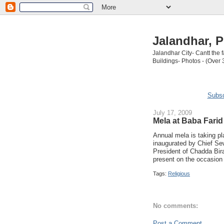
Jalandhar, P
Jalandhar City- Cantt the
Buildings- Photos - (Over 
Subsc
July 17, 2009
Mela at Baba Farid
Annual mela is taking pl
inaugurated by Chief S
President of Chadda Bir
present on the occasion 
Tags:
Religious
No comments:
Post a Comment