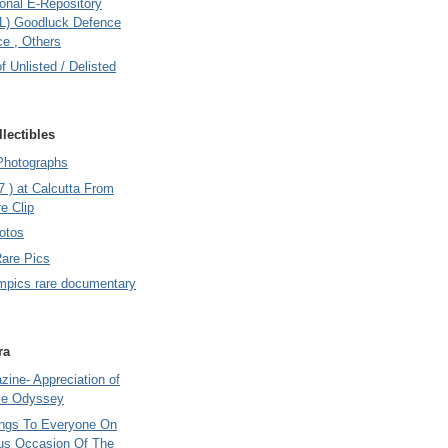
onal E-Repository
L) Goodluck Defence
e , Others
of Unlisted / Delisted
lectibles
Photographs
7 ) at Calcutta From
e Clip
otos
Rare Pics
mpics rare documentary
ra
ine- Appreciation of
le Odyssey
ings To Everyone On
us Occasion Of The