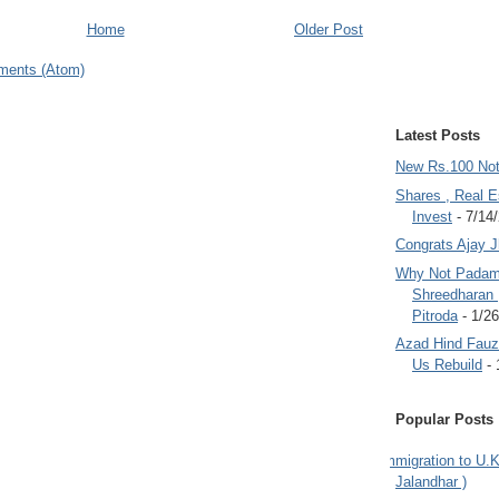
Home
Older Post
ments (Atom)
Latest Posts
New Rs.100 No
Shares , Real E
Invest
- 7/14
Congrats Ajay 
Why Not Padam
Shreedharan
Pitroda
- 1/2
Azad Hind Fauz 
Us Rebuild
- 
Popular Posts
Immigration to U.K
Jalandhar )