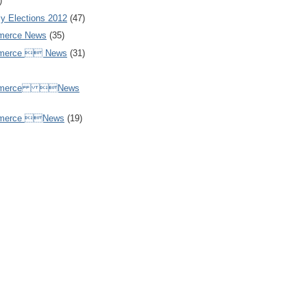
)
y Elections 2012
(47)
merce News
(35)
mmerce  News
(31)
ommerce News
mmerce News
(19)