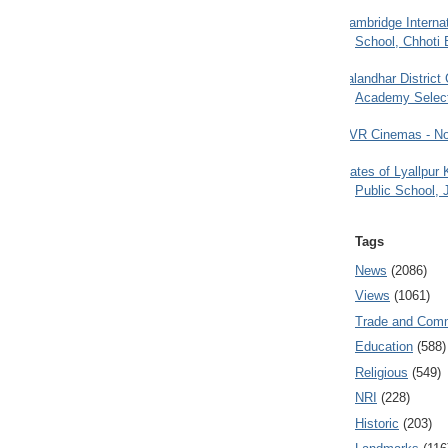
Cambridge Internat
School, Chhoti 
Jalandhar District
Academy Selec
PVR Cinemas - No
Gates of Lyallpur
Public School, 
Tags
News
(2086)
Views
(1061)
Trade and Com
Education
(588)
Religious
(549)
NRI
(228)
Historic
(203)