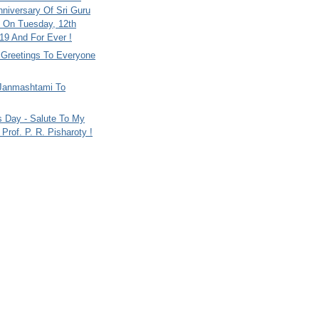
nniversary Of Sri Guru
 On Tuesday, 12th
9 And For Ever !
i Greetings To Everyone
Janmashtami To
s Day - Salute To My
Prof. P. R. Pisharoty !