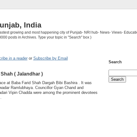
unjab, India
 fastest growing and most happening city of Punjab- NRI hub- News- Views- Educati
3000 posts in Archives. Type your topic in "Search" box )
ribe in a reader
or
Subscribe by Email
Search
 Shah ( Jalandhar )
ace at Baba Farid Shah Dargah Bibi Bashira . It was
ewadar Ramlubhaya. Councillor Gyan Chand and
adari Vipin Chadda were among the prominent devotees
.