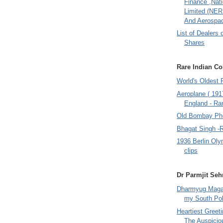
Finance ,Nati
Limited (NER
And Aerospac
List of Dealers 
Shares
Rare Indian Col
World's Oldest 
Aeroplane ( 191
England - Rar
Old Bombay Ph
Bhagat Singh -
1936 Berlin Oly
clips
Dr Parmjit Seh
Dharmyug Magaz
my South Po
Heartiest Greet
The Auspicio