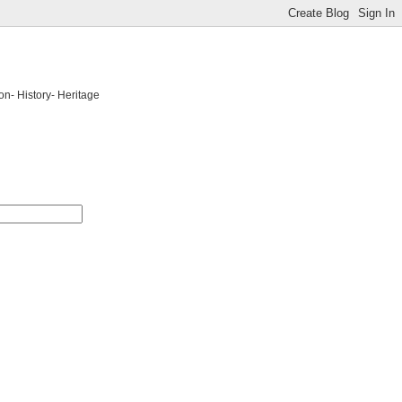
on- History- Heritage