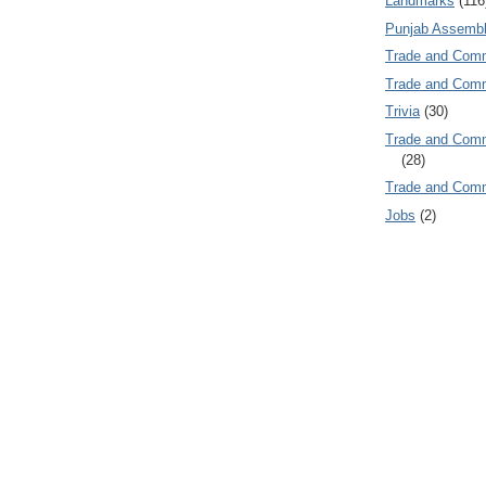
Landmarks
(116
Punjab Assembl
Trade and Com
Trade and Co
Trivia
(30)
Trade and C
(28)
Trade and Co
Jobs
(2)