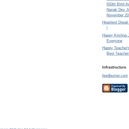
550th Birth A
Nanak Dev Ji
November 201
Heartiest Diwal
!
Happy Krishna 
Everyone
Happy Teacher'
Best Teacher 
Infrastructure
feedburner.com