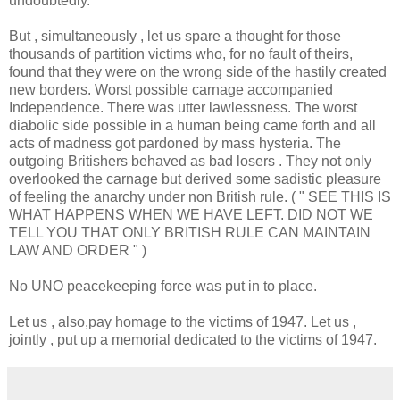
undoubtedly.
But , simultaneously , let us spare a thought for those
thousands of partition victims who, for no fault of theirs,
found that they were on the wrong side of the hastily created
new borders. Worst possible carnage accompanied
Independence. There was utter lawlessness. The worst
diabolic side possible in a human being came forth and all
acts of madness got pardoned by mass hysteria. The
outgoing Britishers behaved as bad losers . They not only
overlooked the carnage but derived some sadistic pleasure
of feeling the anarchy under non British rule. ( " SEE THIS IS
WHAT HAPPENS WHEN WE HAVE LEFT. DID NOT WE
TELL YOU THAT ONLY BRITISH RULE CAN MAINTAIN
LAW AND ORDER " )
No UNO peacekeeping force was put in to place.
Let us , also,pay homage to the victims of 1947. Let us ,
jointly , put up a memorial dedicated to the victims of 1947.