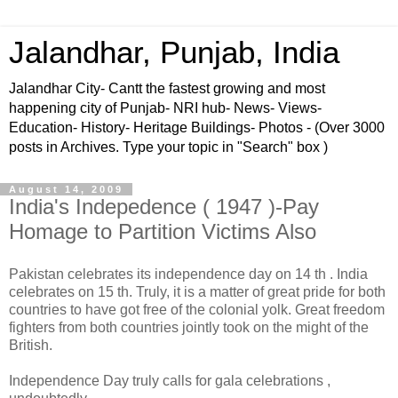
Jalandhar, Punjab, India
Jalandhar City- Cantt the fastest growing and most
happening city of Punjab- NRI hub- News- Views-
Education- History- Heritage Buildings- Photos - (Over 3000
posts in Archives. Type your topic in "Search" box )
August 14, 2009
India's Indepedence ( 1947 )-Pay
Homage to Partition Victims Also
Pakistan celebrates its independence day on 14 th . India
celebrates on 15 th. Truly, it is a matter of great pride for both
countries to have got free of the colonial yolk. Great freedom
fighters from both countries jointly took on the might of the
British.
Independence Day truly calls for gala celebrations ,