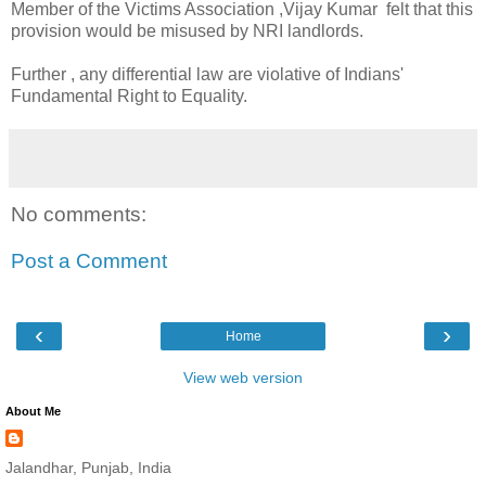
Member of the Victims Association ,Vijay Kumar felt that this
provision would be misused by NRI landlords.
Further , any differential law are violative of Indians'
Fundamental Right to Equality.
No comments:
Post a Comment
‹
›
Home
View web version
About Me
Jalandhar, Punjab, India