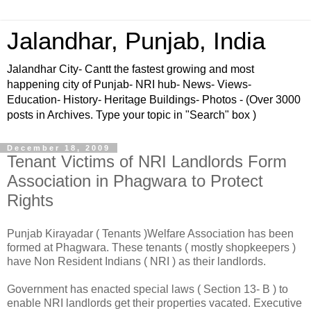
Jalandhar, Punjab, India
Jalandhar City- Cantt the fastest growing and most
happening city of Punjab- NRI hub- News- Views-
Education- History- Heritage Buildings- Photos - (Over 3000
posts in Archives. Type your topic in "Search" box )
December 18, 2009
Tenant Victims of NRI Landlords Form
Association in Phagwara to Protect
Rights
Punjab Kirayadar ( Tenants )Welfare Association has been
formed at Phagwara. These tenants ( mostly shopkeepers )
have Non Resident Indians ( NRI ) as their landlords.
Government has enacted special laws ( Section 13- B ) to
enable NRI landlords get their properties vacated. Executive