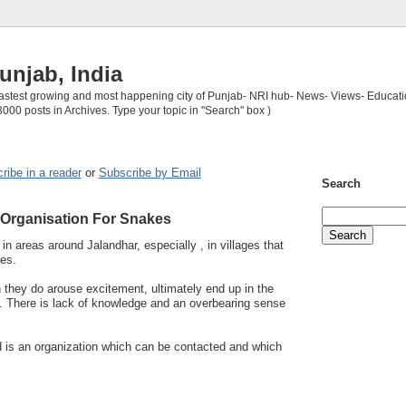
unjab, India
 fastest growing and most happening city of Punjab- NRI hub- News- Views- Educati
3000 posts in Archives. Type your topic in "Search" box )
ribe in a reader
or
Subscribe by Email
Search
Organisation For Snakes
n areas around Jalandhar, especially , in villages that
es.
 they do arouse excitement, ultimately end up in the
les. There is lack of knowledge and an overbearing sense
d is an organization which can be contacted and which