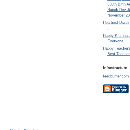
550th Birth A
Nanak Dev Ji
November 201
Heartiest Diwal
!
Happy Krishna 
Everyone
Happy Teacher'
Best Teacher 
Infrastructure
feedburner.com