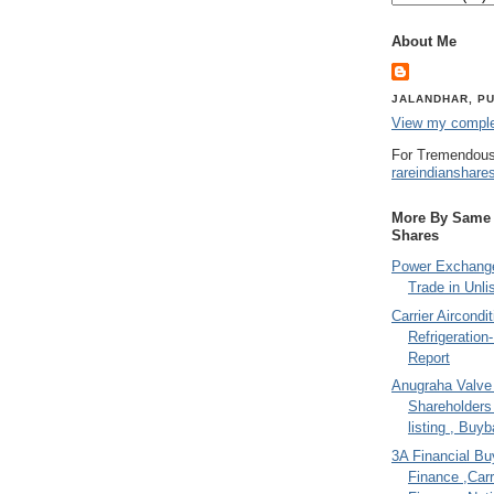
About Me
JALANDHAR, PU
View my complet
For Tremendous
rareindianshare
More By Same A
Shares
Power Exchange
Trade in Unli
Carrier Aircondi
Refrigeration
Report
Anugraha Valve 
Shareholder
listing , Buy
3A Financial Buy
Finance ,Carr