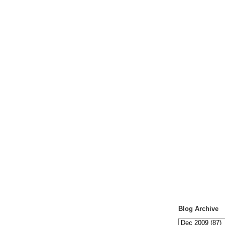
Blog Archive