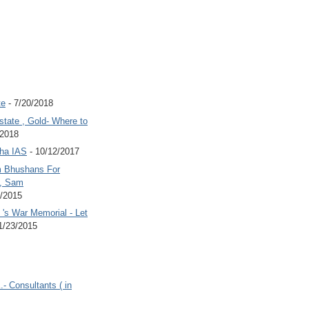
te
- 7/20/2018
state , Gold- Where to
/2018
Jha IAS
- 10/12/2017
 Bhushans For
 , Sam
6/2015
's War Memorial - Let
1/23/2015
.- Consultants ( in