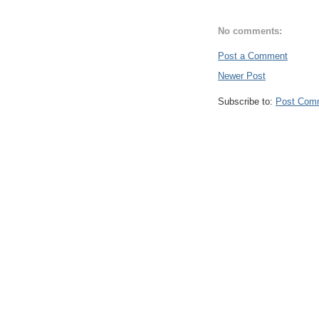
No comments:
Post a Comment
Newer Post
Subscribe to:
Post Com