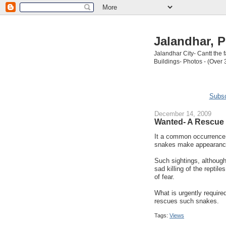
Jalandhar, P
Jalandhar City- Cantt the
Buildings- Photos - (Over 
Subsc
December 14, 2009
Wanted- A Rescue 
It a common occurrence i
snakes make appearanc
Such sightings, although
sad killing of the repti
of fear.
What is urgently require
rescues such snakes.
Tags:
Views