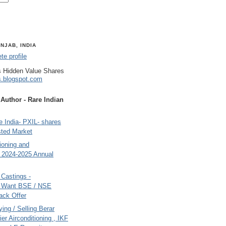
NJAB, INDIA
e profile
 Hidden Value Shares
s.blogspot.com
uthor - Rare Indian
 India- PXIL- shares
sted Market
tioning and
- 2024-2025 Annual
Castings -
s Want BSE / NSE
back Offer
ing / Selling Berar
ier Airconditioning , IKF