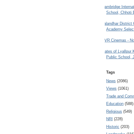
Cambridge Internat
School, Chhoti 
Jalandhar District
Academy Selec
PVR Cinemas - No
Gates of Lyallpur
Public School, 
Tags
News
(2086)
Views
(1061)
Trade and Com
Education
(588)
Religious
(549)
NRI
(228)
Historic
(203)