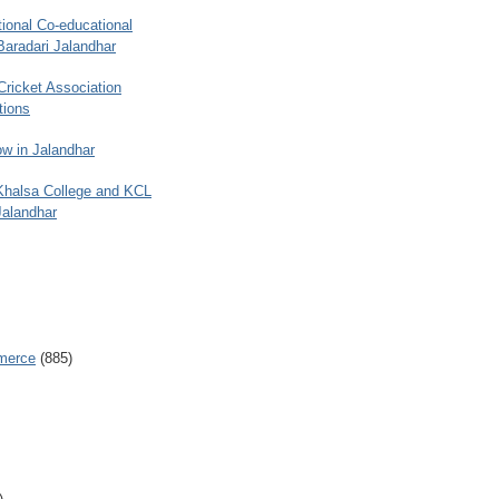
ional Co-educational
Baradari Jalandhar
 Cricket Association
tions
w in Jalandhar
 Khalsa College and KCL
Jalandhar
merce
(885)