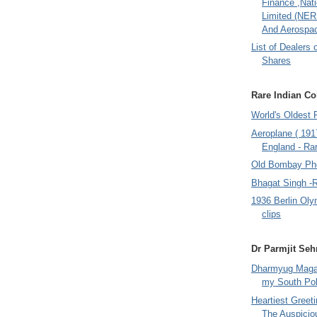
Finance ,Nati
Limited (NER
And Aerospac
List of Dealers 
Shares
Rare Indian Col
World's Oldest 
Aeroplane ( 191
England - Rar
Old Bombay Ph
Bhagat Singh -
1936 Berlin Oly
clips
Dr Parmjit Seh
Dharmyug Magaz
my South Po
Heartiest Greet
The Auspicio