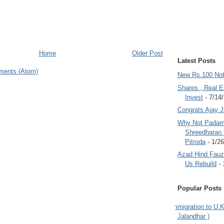
Home
Older Post
Latest Posts
ments (Atom)
New Rs.100 No
Shares , Real E
Invest
- 7/14
Congrats Ajay 
Why Not Padam
Shreedharan
Pitroda
- 1/2
Azad Hind Fauz 
Us Rebuild
- 
Popular Posts
Immigration to U.K
Jalandhar )