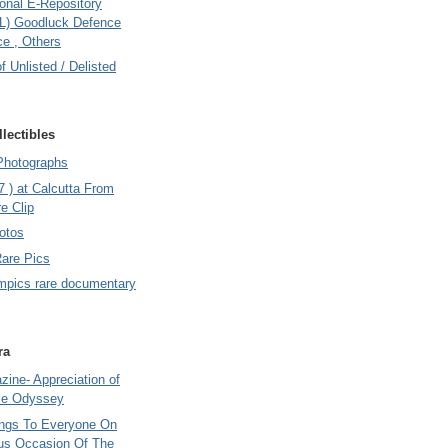
onal E-Repository
L) Goodluck Defence
e , Others
of Unlisted / Delisted
lectibles
Photographs
7 ) at Calcutta From
e Clip
otos
Rare Pics
mpics rare documentary
ra
ine- Appreciation of
le Odyssey
ings To Everyone On
us Occasion Of The