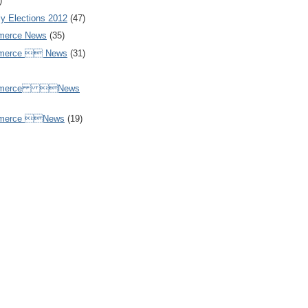
)
y Elections 2012
(47)
merce News
(35)
mmerce  News
(31)
ommerce News
mmerce News
(19)