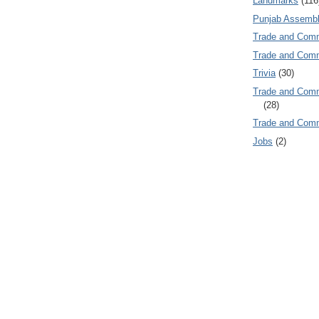
Landmarks
(116
Punjab Assembl
Trade and Com
Trade and Co
Trivia
(30)
Trade and C
(28)
Trade and Co
Jobs
(2)