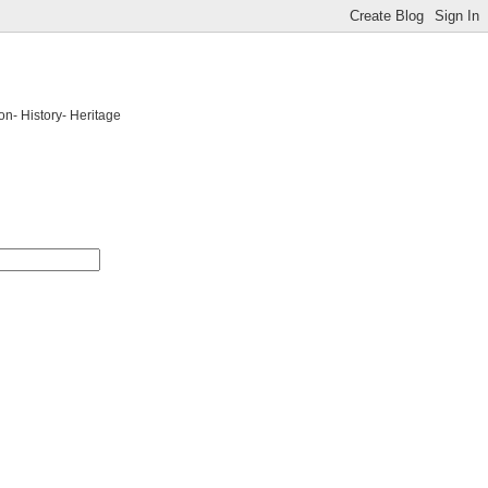
on- History- Heritage