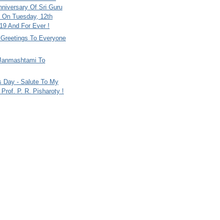
nniversary Of Sri Guru
 On Tuesday, 12th
9 And For Ever !
i Greetings To Everyone
Janmashtami To
s Day - Salute To My
Prof. P. R. Pisharoty !