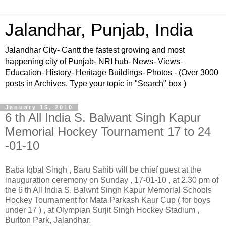
Jalandhar, Punjab, India
Jalandhar City- Cantt the fastest growing and most
happening city of Punjab- NRI hub- News- Views-
Education- History- Heritage Buildings- Photos - (Over 3000
posts in Archives. Type your topic in "Search" box )
January 15, 2010
6 th All India S. Balwant Singh Kapur
Memorial Hockey Tournament 17 to 24
-01-10
Baba Iqbal Singh , Baru Sahib will be chief guest at the
inauguration ceremony on Sunday , 17-01-10 , at 2.30 pm of
the 6 th All India S. Balwnt Singh Kapur Memorial Schools
Hockey Tournament for Mata Parkash Kaur Cup ( for boys
under 17 ) , at Olympian Surjit Singh Hockey Stadium ,
Burlton Park, Jalandhar.