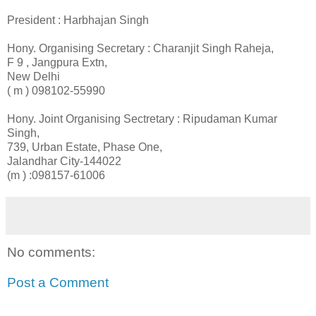
President : Harbhajan Singh
Hony. Organising Secretary : Charanjit Singh Raheja,
F 9 , Jangpura Extn,
New Delhi
( m ) 098102-55990
Hony. Joint Organising Sectretary : Ripudaman Kumar
Singh,
739, Urban Estate, Phase One,
Jalandhar City-144022
(m ) :098157-61006
No comments:
Post a Comment