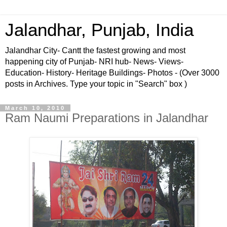
Jalandhar, Punjab, India
Jalandhar City- Cantt the fastest growing and most
happening city of Punjab- NRI hub- News- Views-
Education- History- Heritage Buildings- Photos - (Over 3000
posts in Archives. Type your topic in "Search" box )
March 10, 2010
Ram Naumi Preparations in Jalandhar