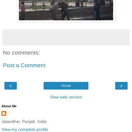
No comments:
Post a Comment
‹
›
Home
View web version
About Me
Jalandhar, Punjab, India
View my complete profile