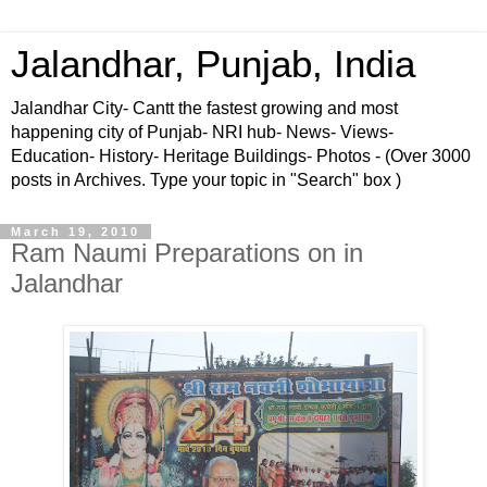
Jalandhar, Punjab, India
Jalandhar City- Cantt the fastest growing and most
happening city of Punjab- NRI hub- News- Views-
Education- History- Heritage Buildings- Photos - (Over 3000
posts in Archives. Type your topic in "Search" box )
March 19, 2010
Ram Naumi Preparations on in
Jalandhar