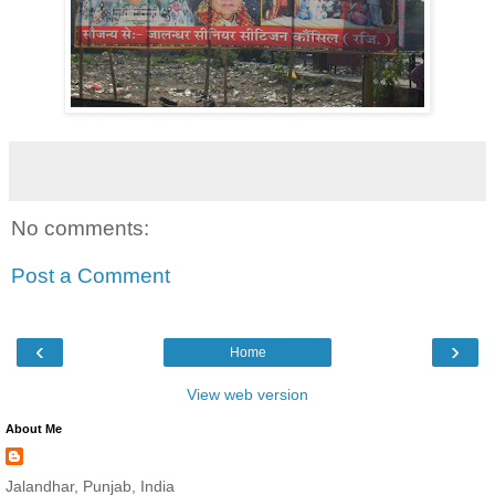
No comments:
Post a Comment
‹
›
Home
View web version
About Me
Jalandhar, Punjab, India