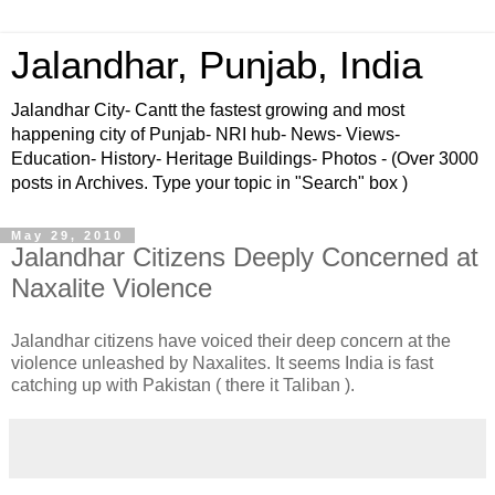
Jalandhar, Punjab, India
Jalandhar City- Cantt the fastest growing and most
happening city of Punjab- NRI hub- News- Views-
Education- History- Heritage Buildings- Photos - (Over 3000
posts in Archives. Type your topic in "Search" box )
May 29, 2010
Jalandhar Citizens Deeply Concerned at
Naxalite Violence
Jalandhar citizens have voiced their deep concern at the
violence unleashed by Naxalites. It seems India is fast
catching up with Pakistan ( there it Taliban ).