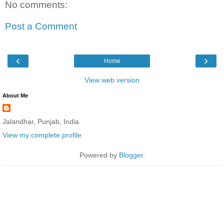
No comments:
Post a Comment
‹
›
Home
View web version
About Me
Jalandhar, Punjab, India
View my complete profile
Powered by
Blogger
.