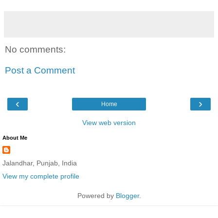
No comments:
Post a Comment
‹
›
Home
View web version
About Me
Jalandhar, Punjab, India
View my complete profile
Powered by
Blogger
.