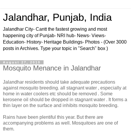
Jalandhar, Punjab, India
Jalandhar City- Cantt the fastest growing and most
happening city of Punjab- NRI hub- News- Views-
Education- History- Heritage Buildings- Photos - (Over 3000
posts in Archives. Type your topic in "Search" box )
August 27, 2010
Mosquito Menance in Jalandhar
Jalandhar residents should take adequate precautions
against mosquito breeding. all stagnant water , especially at
home in water coolers etc should be removed . Some
kerosene oil should be dropped in stagnant water . It forms a
thin layer on the surface and inhibits mosquito breeding.
Rains have been plentiful this year. But there are
accompanying problems as well. Mosquitoes are one of
them.