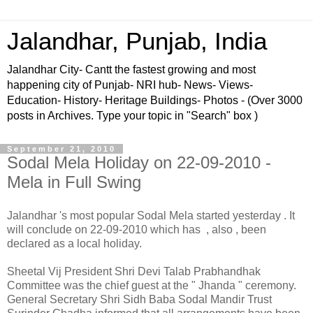
Jalandhar, Punjab, India
Jalandhar City- Cantt the fastest growing and most
happening city of Punjab- NRI hub- News- Views-
Education- History- Heritage Buildings- Photos - (Over 3000
posts in Archives. Type your topic in "Search" box )
September 21, 2010
Sodal Mela Holiday on 22-09-2010 -
Mela in Full Swing
Jalandhar 's most popular Sodal Mela started yesterday . It
will conclude on 22-09-2010 which has , also , been
declared as a local holiday.
Sheetal Vij President Shri Devi Talab Prabhandhak
Committee was the chief guest at the " Jhanda " ceremony.
General Secretary Shri Sidh Baba Sodal Mandir Trust