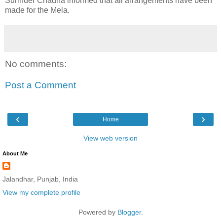
Surinder Chadha informed that all arrangements have been
made for the Mela.
No comments:
Post a Comment
‹
›
Home
View web version
About Me
Jalandhar, Punjab, India
View my complete profile
Powered by
Blogger
.