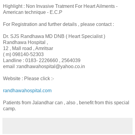
Highlight : Non Invasive Tratment For Heart Ailments -
American technique - E.C.P
For Registration and further details , please contact :
Dr. SJS Randhawa MD DNB ( Heart Specialist )
Randhawa Hospital ,
12 , Mall road , Amritsar
( m) 098140-52303
Landline : 0183- 2226660 , 2564039
email :randhawahospital@yahoo.co.in
Website : Please click :-
randhawahospital.com
Patients from Jalandhar can , also , benefit from this special
camp.