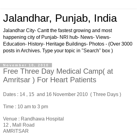
Jalandhar, Punjab, India
Jalandhar City- Cantt the fastest growing and most
happening city of Punjab- NRI hub- News- Views-
Education- History- Heritage Buildings- Photos - (Over 3000
posts in Archives. Type your topic in "Search" box )
November 10, 2010
Free Three Day Medical Camp( at
Amritsar ) For Heart Patients
Dates : 14 , 15 and 16 November 2010 ( Three Days )
Time : 10 am to 3 pm
Venue : Randhawa Hospital
12 , Mall Road
AMRITSAR