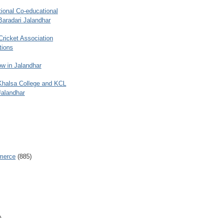
ional Co-educational
Baradari Jalandhar
 Cricket Association
tions
w in Jalandhar
 Khalsa College and KCL
Jalandhar
merce
(885)