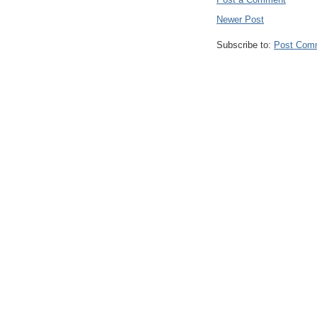
Newer Post
Subscribe to:
Post Com