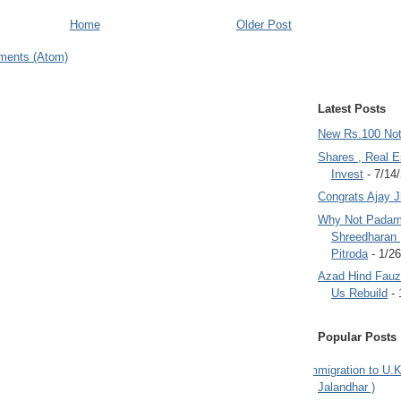
Home
Older Post
ments (Atom)
Latest Posts
New Rs.100 No
Shares , Real E
Invest
- 7/14
Congrats Ajay 
Why Not Padam
Shreedharan
Pitroda
- 1/2
Azad Hind Fauz 
Us Rebuild
- 
Popular Posts
Immigration to U.K
Jalandhar )