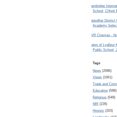
Cambridge Internat
School, Chhoti 
Jalandhar District
Academy Selec
PVR Cinemas - No
Gates of Lyallpur
Public School, 
Tags
News
(2086)
Views
(1061)
Trade and Com
Education
(588)
Religious
(549)
NRI
(228)
Historic
(203)