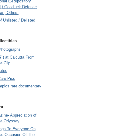
onal E-Repository
L) Goodluck Defence
e , Others
of Unlisted / Delisted
lectibles
Photographs
7 ) at Calcutta From
e Clip
otos
Rare Pics
mpics rare documentary
ra
ine- Appreciation of
le Odyssey
ings To Everyone On
us Occasion Of The