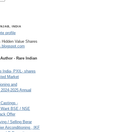
NJAB, INDIA
e profile
 Hidden Value Shares
s.blogspot.com
uthor - Rare Indian
 India- PXIL- shares
sted Market
tioning and
- 2024-2025 Annual
Castings -
s Want BSE / NSE
back Offer
ing / Selling Berar
ier Airconditioning , IKF