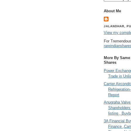
About Me
JALANDHAR, PU
View my complet
For Tremendous
rareindianshare
More By Same A
Shares
Power Exchange
Trade in Unli
Carrier Aircondi
Refrigeration
Report
Anugraha Valve 
Shareholder
listing , Buy
3A Financial Buy
Finance ,Carr