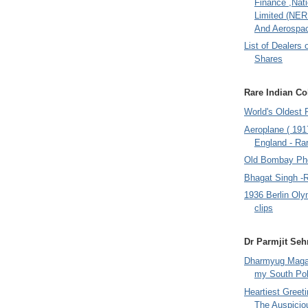
Finance ,Nati
Limited (NER
And Aerospac
List of Dealers 
Shares
Rare Indian Col
World's Oldest 
Aeroplane ( 191
England - Rar
Old Bombay Ph
Bhagat Singh -
1936 Berlin Oly
clips
Dr Parmjit Seh
Dharmyug Magaz
my South Po
Heartiest Greet
The Auspicio