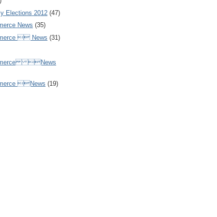
)
y Elections 2012
(47)
merce News
(35)
mmerce  News
(31)
ommerce News
mmerce News
(19)