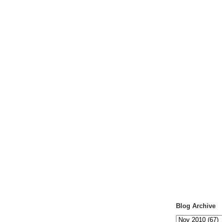
Blog Archive