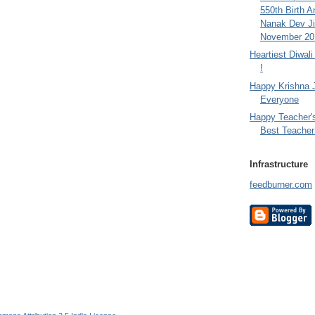
550th Birth A
Nanak Dev Ji
November 201
Heartiest Diwal
!
Happy Krishna 
Everyone
Happy Teacher'
Best Teacher 
Infrastructure
feedburner.com