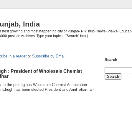
unjab, India
 fastest growing and most happening city of Punjab- NRI hub- News- Views- Educati
3000 posts in Archives. Type your topic in "Search" box )
ribe in a reader
or
Subscribe by Email
Search
gh : President of Wholesale Chemist
dhar
ns to the prestigious Wholesale Chemist Association
n Chugh has been elected President and Amit Sharma -