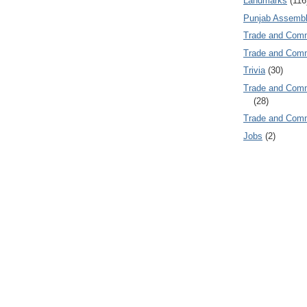
Landmarks
(116
Punjab Assembl
Trade and Com
Trade and Co
Trivia
(30)
Trade and C
(28)
Trade and Co
Jobs
(2)