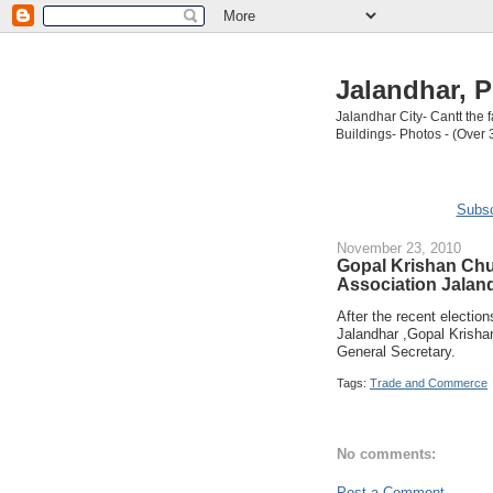
Jalandhar, P
Jalandhar City- Cantt the
Buildings- Photos - (Over 
Subsc
November 23, 2010
Gopal Krishan Chu
Association Jalan
After the recent electio
Jalandhar ,Gopal Krisha
General Secretary.
Tags:
Trade and Commerce
No comments:
Post a Comment