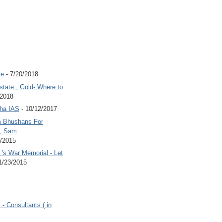
te
- 7/20/2018
state , Gold- Where to
/2018
Jha IAS
- 10/12/2017
 Bhushans For
 , Sam
6/2015
's War Memorial - Let
1/23/2015
.- Consultants ( in