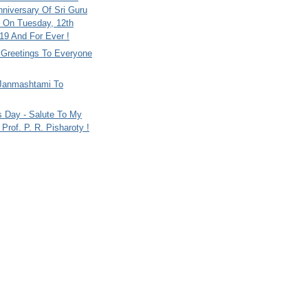
nniversary Of Sri Guru
 On Tuesday, 12th
9 And For Ever !
i Greetings To Everyone
Janmashtami To
s Day - Salute To My
Prof. P. R. Pisharoty !