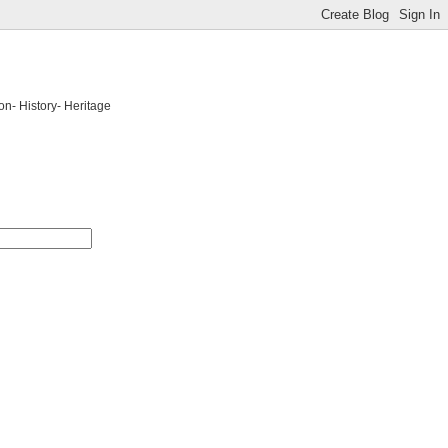
on- History- Heritage