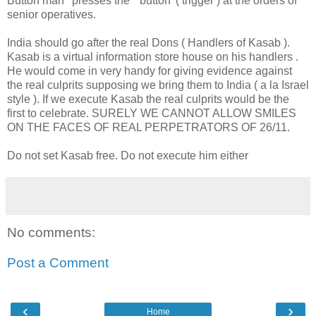
Button man ' presses the " button '( trigger ) at the orders of
senior operatives.
India should go after the real Dons ( Handlers of Kasab ).
Kasab is a virtual information store house on his handlers .
He would come in very handy for giving evidence against
the real culprits supposing we bring them to India ( a la Israel
style ). If we execute Kasab the real culprits would be the
first to celebrate. SURELY WE CANNOT ALLOW SMILES
ON THE FACES OF REAL PERPETRATORS OF 26/11.
Do not set Kasab free. Do not execute him either
No comments:
Post a Comment
‹
›
Home