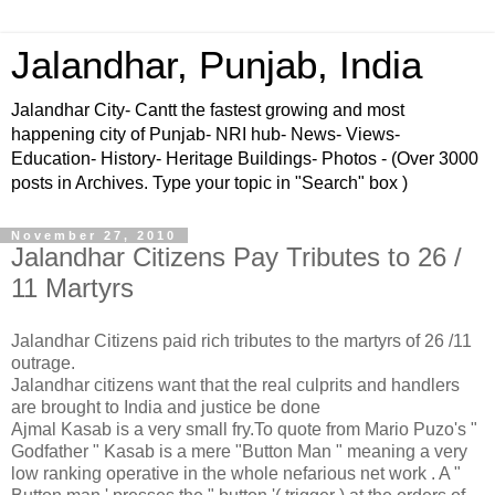
Jalandhar, Punjab, India
Jalandhar City- Cantt the fastest growing and most
happening city of Punjab- NRI hub- News- Views-
Education- History- Heritage Buildings- Photos - (Over 3000
posts in Archives. Type your topic in "Search" box )
November 27, 2010
Jalandhar Citizens Pay Tributes to 26 /
11 Martyrs
Jalandhar Citizens paid rich tributes to the martyrs of 26 /11
outrage.
Jalandhar citizens want that the real culprits and handlers
are brought to India and justice be done
Ajmal Kasab is a very small fry.To quote from Mario Puzo's "
Godfather " Kasab is a mere "Button Man " meaning a very
low ranking operative in the whole nefarious net work . A "