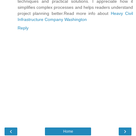
techniques and practical solutions. I appreciate how it
simplifies complex processes and helps readers understand
project planning better.Read more info about
Heavy Civil
Infrastructure Company Washington
Reply
‹
›
Home