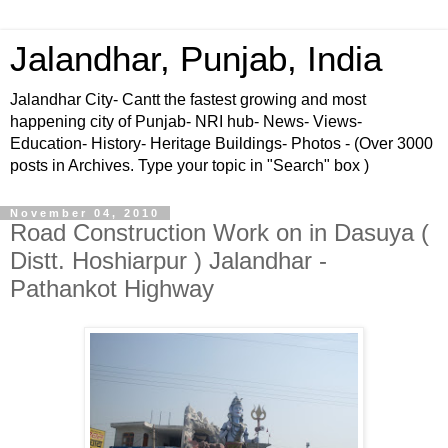
Jalandhar, Punjab, India
Jalandhar City- Cantt the fastest growing and most
happening city of Punjab- NRI hub- News- Views-
Education- History- Heritage Buildings- Photos - (Over 3000
posts in Archives. Type your topic in "Search" box )
November 04, 2010
Road Construction Work on in Dasuya (
Distt. Hoshiarpur ) Jalandhar -
Pathankot Highway