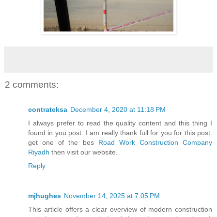
2 comments:
contrateksa
December 4, 2020 at 11:18 PM
I always prefer to read the quality content and this thing I
found in you post. I am really thank full for you for this post.
get one of the bes
Road Work Construction Company
Riyadh
then visit our website.
Reply
mjhughes
November 14, 2025 at 7:05 PM
This article offers a clear overview of modern construction