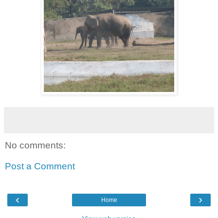
No comments:
Post a Comment
‹
›
Home