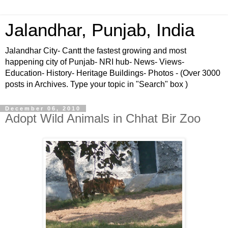
Jalandhar, Punjab, India
Jalandhar City- Cantt the fastest growing and most
happening city of Punjab- NRI hub- News- Views-
Education- History- Heritage Buildings- Photos - (Over 3000
posts in Archives. Type your topic in "Search" box )
December 06, 2010
Adopt Wild Animals in Chhat Bir Zoo