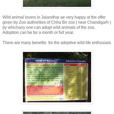
Wild animal lovers in Jalandhar ae very happy at the offer
given by Zoo authorities of Chha Bir zoo ( near Chandigarh )
by whichany one can adopt wild animals of the zoo.
Adoption can be for a month or full year.
There are many benefits for the adoptive wild life enthusiast.