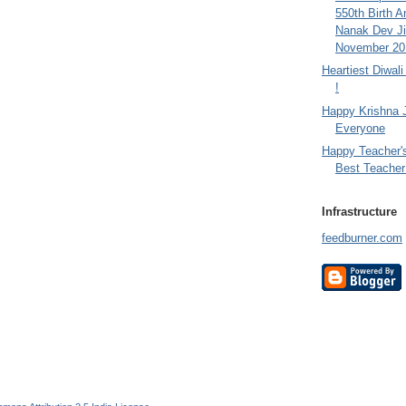
550th Birth A
Nanak Dev Ji
November 201
Heartiest Diwal
!
Happy Krishna 
Everyone
Happy Teacher'
Best Teacher 
Infrastructure
feedburner.com