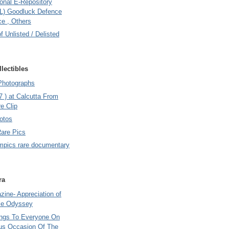
onal E-Repository
L) Goodluck Defence
e , Others
of Unlisted / Delisted
lectibles
Photographs
7 ) at Calcutta From
e Clip
otos
Rare Pics
mpics rare documentary
ra
ine- Appreciation of
le Odyssey
ings To Everyone On
us Occasion Of The