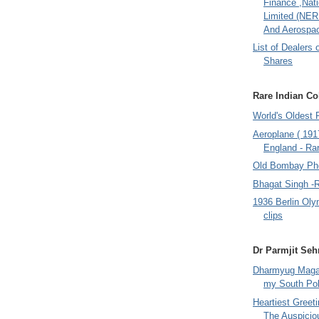
Finance ,Nati
Limited (NER
And Aerospac
List of Dealers 
Shares
Rare Indian Col
World's Oldest 
Aeroplane ( 191
England - Rar
Old Bombay Ph
Bhagat Singh -
1936 Berlin Oly
clips
Dr Parmjit Seh
Dharmyug Magaz
my South Po
Heartiest Greet
The Auspicio