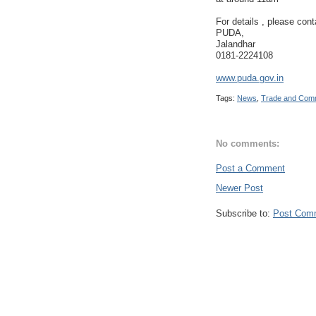
For details , please cont
PUDA,
Jalandhar
0181-2224108
www.puda.gov.in
Tags:
News
,
Trade and Com
No comments:
Post a Comment
Newer Post
Subscribe to:
Post Com