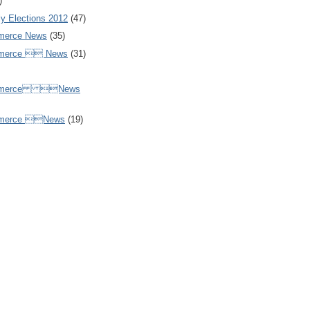
)
y Elections 2012
(47)
merce News
(35)
mmerce  News
(31)
ommerce News
mmerce News
(19)