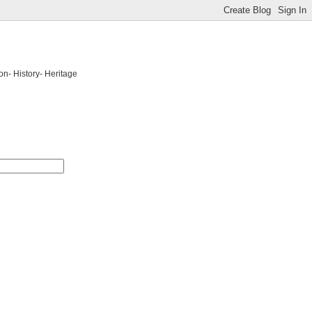
on- History- Heritage