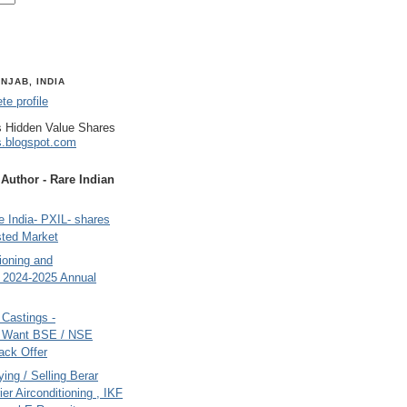
NJAB, INDIA
e profile
 Hidden Value Shares
s.blogspot.com
uthor - Rare Indian
 India- PXIL- shares
sted Market
tioning and
- 2024-2025 Annual
Castings -
s Want BSE / NSE
back Offer
ing / Selling Berar
ier Airconditioning , IKF