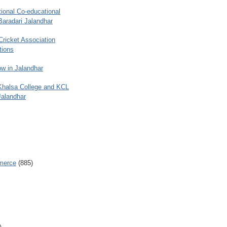
ional Co-educational
Baradari Jalandhar
 Cricket Association
tions
w in Jalandhar
 Khalsa College and KCL
Jalandhar
merce
(885)