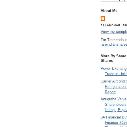
About Me
JALANDHAR, PU
View my complet
For Tremendous
rareindianshare
More By Same A
Shares
Power Exchange
Trade in Unli
Carrier Aircondi
Refrigeration
Report
Anugraha Valve 
Shareholder
listing , Buy
3A Financial Buy
Finance ,Carr