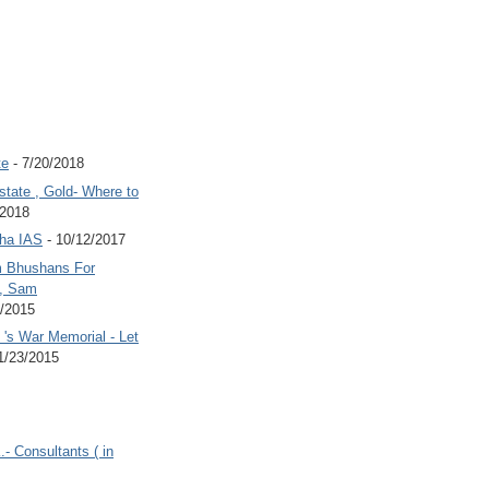
te
- 7/20/2018
state , Gold- Where to
/2018
Jha IAS
- 10/12/2017
 Bhushans For
 , Sam
6/2015
's War Memorial - Let
1/23/2015
.- Consultants ( in