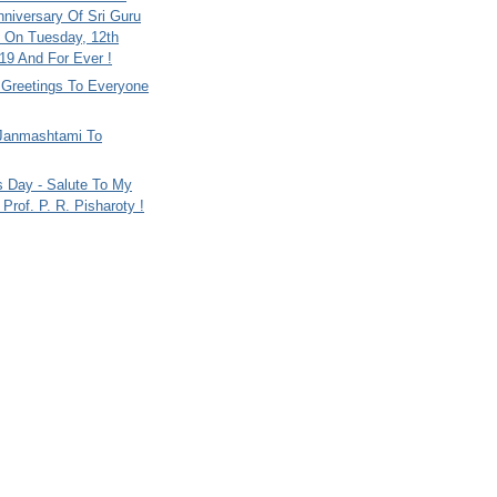
nniversary Of Sri Guru
 On Tuesday, 12th
9 And For Ever !
i Greetings To Everyone
Janmashtami To
s Day - Salute To My
Prof. P. R. Pisharoty !