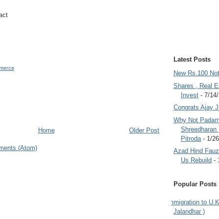
act
Latest Posts
merce
New Rs.100 No
Shares , Real E
Invest
- 7/14
Congrats Ajay 
Why Not Padam
Shreedharan
Home
Older Post
Pitroda
- 1/2
ments (Atom)
Azad Hind Fauz 
Us Rebuild
- 
Popular Posts
Immigration to U.K
Jalandhar )