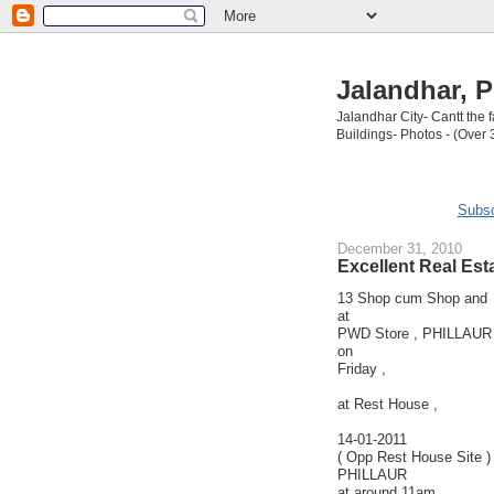
Jalandhar, P
Jalandhar City- Cantt the
Buildings- Photos - (Over 
Subsc
December 31, 2010
Excellent Real Est
13 Shop cum Shop and 
at
PWD Store , PHILLAUR (
on
Friday ,
at Rest House ,
14-01-2011
( Opp Rest House Site )
PHILLAUR
at around 11am