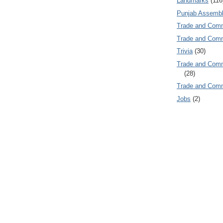
Landmarks
(116
Punjab Assembl
Trade and Com
Trade and Co
Trivia
(30)
Trade and C
(28)
Trade and Co
Jobs
(2)