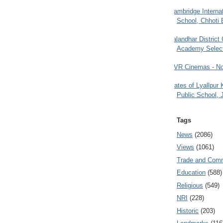
Cambridge Internat
School, Chhoti 
Jalandhar District
Academy Selec
PVR Cinemas - No
Gates of Lyallpur
Public School, 
Tags
News
(2086)
Views
(1061)
Trade and Com
Education
(588)
Religious
(549)
NRI
(228)
Historic
(203)