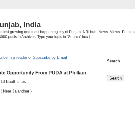
unjab, India
 fastest growing and most happening city of Punjab- NRI hub- News- Views- Educati
3000 posts in Archives. Type your topic in "Search" box )
ribe in a reader
or
Subscribe by Email
Search
ate Opportunity From PUDA at Phillaur
18 Booth sites
 Near Jalandhar )