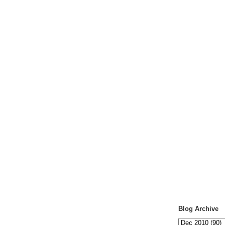
Blog Archive