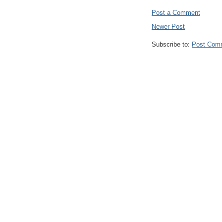
Post a Comment
Newer Post
Subscribe to:
Post Com