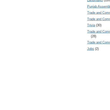
Landmarks
(116
Punjab Assembl
Trade and Com
Trade and Co
Trivia
(30)
Trade and C
(28)
Trade and Co
Jobs
(2)