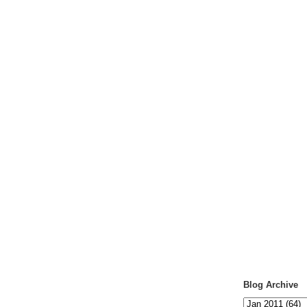
Blog Archive