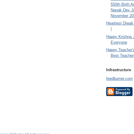
550th Birth A
Nanak Dev Ji
November 201
Heartiest Diwal
!
Happy Krishna 
Everyone
Happy Teacher'
Best Teacher 
Infrastructure
feedburner.com