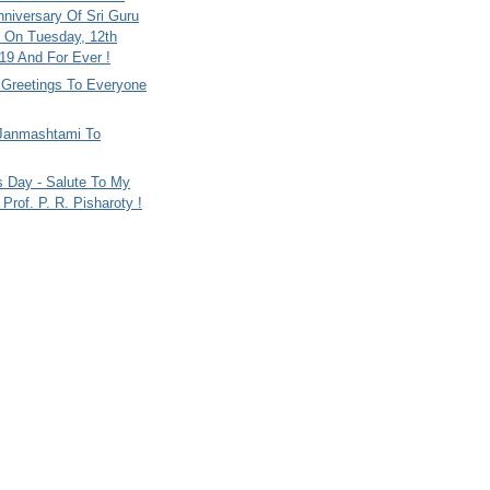
nniversary Of Sri Guru
 On Tuesday, 12th
9 And For Ever !
i Greetings To Everyone
Janmashtami To
s Day - Salute To My
Prof. P. R. Pisharoty !