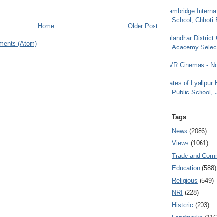
Cambridge Internat
School, Chhoti 
Home
Older Post
Jalandhar District
ments (Atom)
Academy Selec
PVR Cinemas - No
Gates of Lyallpur
Public School, 
Tags
News
(2086)
Views
(1061)
Trade and Com
Education
(588)
Religious
(549)
NRI
(228)
Historic
(203)