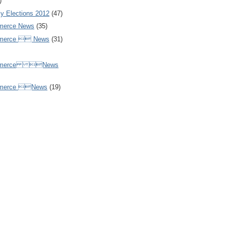
)
y Elections 2012
(47)
merce News
(35)
mmerce  News
(31)
ommerce News
mmerce News
(19)