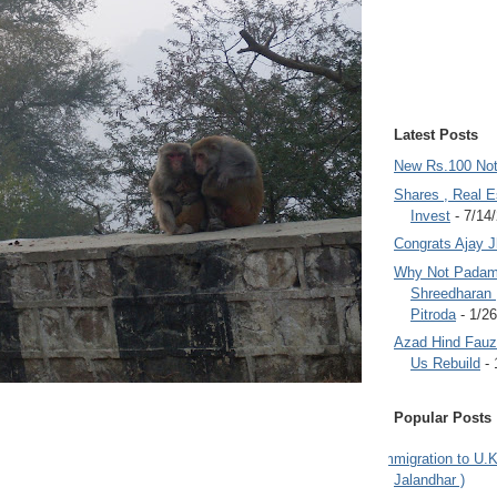
Latest Posts
New Rs.100 No
Shares , Real E
Invest
- 7/14
Congrats Ajay 
Why Not Padam
Shreedharan
Pitroda
- 1/2
Azad Hind Fauz 
Us Rebuild
- 
Popular Posts
Immigration to U.K
Jalandhar )