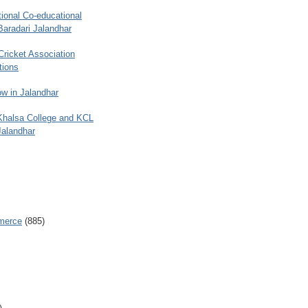
ional Co-educational
Baradari Jalandhar
 Cricket Association
tions
w in Jalandhar
 Khalsa College and KCL
Jalandhar
merce
(885)