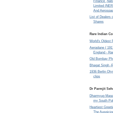
Finance ,Nati
Limited (NER
And Aerospac
List of Dealers 
Shares
Rare Indian Col
World's Oldest 
Aeroplane ( 191
England - Rar
Old Bombay Ph
Bhagat Singh -
1936 Berlin Oly
clips
Dr Parmjit Seh
Dharmyug Magaz
my South Po
Heartiest Greet
The Auspicio