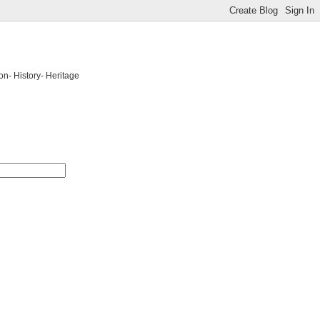
on- History- Heritage