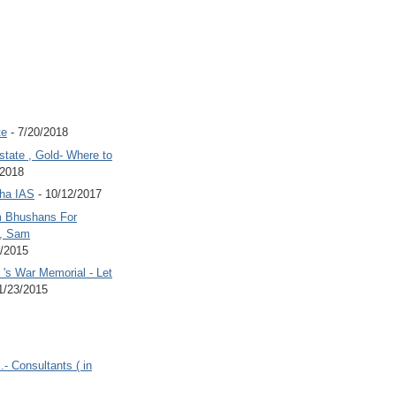
te
- 7/20/2018
state , Gold- Where to
/2018
Jha IAS
- 10/12/2017
 Bhushans For
 , Sam
6/2015
's War Memorial - Let
1/23/2015
.- Consultants ( in