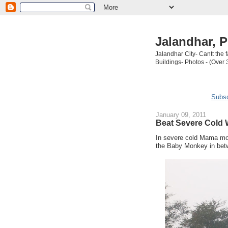
Jalandhar, P
Jalandhar City- Cantt the
Buildings- Photos - (Over 
Subsc
January 09, 2011
Beat Severe Cold
In severe cold Mama mo
the Baby Monkey in be