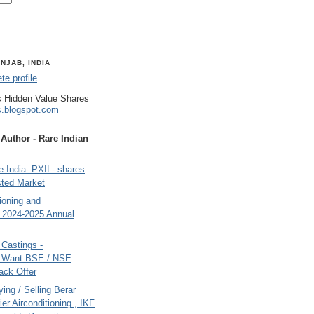
NJAB, INDIA
e profile
 Hidden Value Shares
s.blogspot.com
uthor - Rare Indian
 India- PXIL- shares
sted Market
tioning and
- 2024-2025 Annual
Castings -
s Want BSE / NSE
back Offer
ing / Selling Berar
ier Airconditioning , IKF