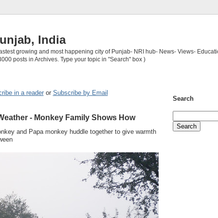
unjab, India
 fastest growing and most happening city of Punjab- NRI hub- News- Views- Educati
3000 posts in Archives. Type your topic in "Search" box )
ribe in a reader
or
Subscribe by Email
Search
 Weather - Monkey Family Shows How
nkey and Papa monkey huddle together to give warmth
tween