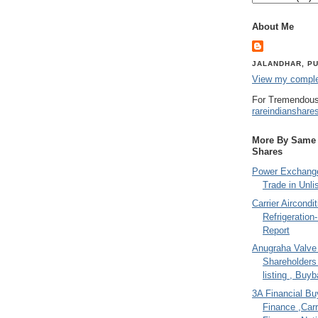
About Me
JALANDHAR, PU
View my complet
For Tremendous
rareindianshare
More By Same A
Shares
Power Exchange
Trade in Unli
Carrier Aircondi
Refrigeration
Report
Anugraha Valve 
Shareholder
listing , Buy
3A Financial Buy
Finance ,Carr