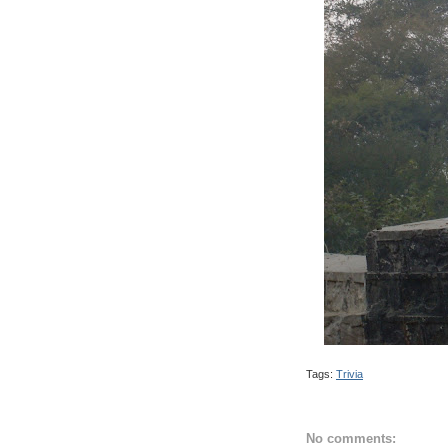
Tags:
Trivia
No comments: