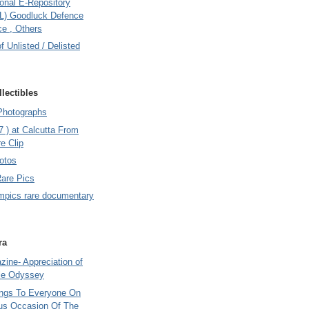
onal E-Repository
L) Goodluck Defence
e , Others
of Unlisted / Delisted
lectibles
Photographs
7 ) at Calcutta From
e Clip
otos
Rare Pics
mpics rare documentary
ra
ine- Appreciation of
le Odyssey
ings To Everyone On
us Occasion Of The