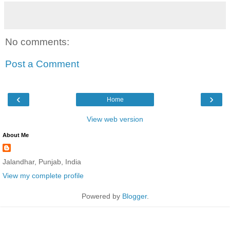
No comments:
Post a Comment
‹
›
Home
View web version
About Me
Jalandhar, Punjab, India
View my complete profile
Powered by
Blogger
.