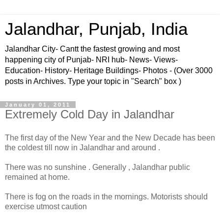
Jalandhar, Punjab, India
Jalandhar City- Cantt the fastest growing and most
happening city of Punjab- NRI hub- News- Views-
Education- History- Heritage Buildings- Photos - (Over 3000
posts in Archives. Type your topic in "Search" box )
January 01, 2011
Extremely Cold Day in Jalandhar
The first day of the New Year and the New Decade has been
the coldest till now in Jalandhar and around .
There was no sunshine . Generally , Jalandhar public
remained at home.
There is fog on the roads in the mornings. Motorists should
exercise utmost caution