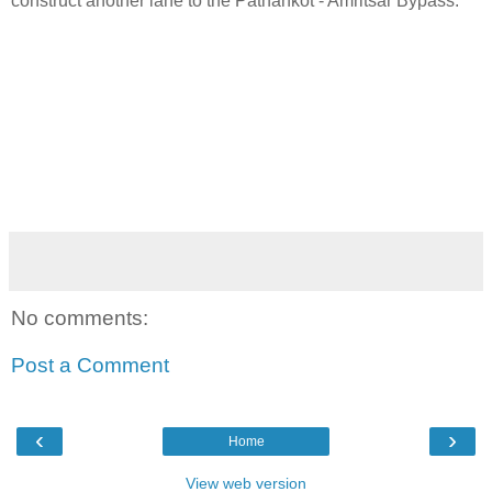
construct another lane to the Pathankot - Amritsar Bypass.
No comments:
Post a Comment
‹
›
Home
View web version