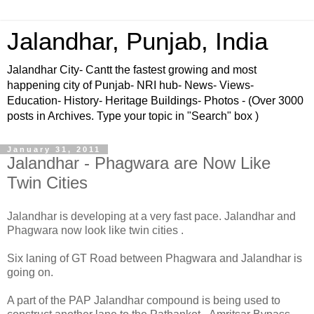
Jalandhar, Punjab, India
Jalandhar City- Cantt the fastest growing and most
happening city of Punjab- NRI hub- News- Views-
Education- History- Heritage Buildings- Photos - (Over 3000
posts in Archives. Type your topic in "Search" box )
January 31, 2011
Jalandhar - Phagwara are Now Like
Twin Cities
Jalandhar is developing at a very fast pace. Jalandhar and
Phagwara now look like twin cities .
Six laning of GT Road between Phagwara and Jalandhar is
going on.
A part of the PAP Jalandhar compound is being used to