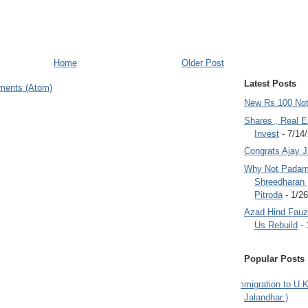
Home
Older Post
Latest Posts
ments (Atom)
New Rs.100 No
Shares , Real E
Invest
- 7/14
Congrats Ajay 
Why Not Padam
Shreedharan
Pitroda
- 1/2
Azad Hind Fauz 
Us Rebuild
- 
Popular Posts
Immigration to U.K
Jalandhar )