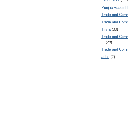
Landmarks
(116
Punjab Assembl
Trade and Com
Trade and Co
Trivia
(30)
Trade and C
(28)
Trade and Co
Jobs
(2)