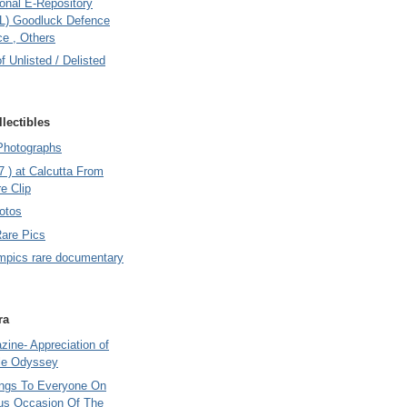
onal E-Repository
L) Goodluck Defence
e , Others
of Unlisted / Delisted
lectibles
Photographs
7 ) at Calcutta From
e Clip
otos
Rare Pics
mpics rare documentary
ra
ine- Appreciation of
le Odyssey
ings To Everyone On
us Occasion Of The