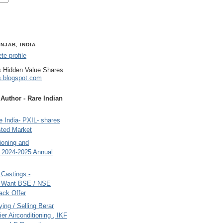
NJAB, INDIA
e profile
 Hidden Value Shares
s.blogspot.com
uthor - Rare Indian
 India- PXIL- shares
sted Market
tioning and
- 2024-2025 Annual
Castings -
s Want BSE / NSE
back Offer
ing / Selling Berar
ier Airconditioning , IKF