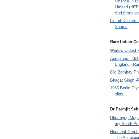
Finance ,Nati
Limited (NER
And Aerospac
List of Dealers 
Shares
Rare Indian Col
World's Oldest 
Aeroplane ( 191
England - Rar
Old Bombay Ph
Bhagat Singh -
1936 Berlin Oly
clips
Dr Parmjit Seh
Dharmyug Magaz
my South Po
Heartiest Greet
The Auspicio