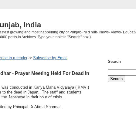
unjab, India
 fastest growing and most happening city of Punjab- NRI hub- News- Views- Educati
3000 posts in Archives. Type your topic in "Search" box )
ribe in a reader
or
Subscribe by Email
Search
dhar - Prayer Meeting Held For Dead in
ng was conducted in Kanya Maha Vidyalaya ( KMV )
 to the dead in Japan.. The staff and students
 the Japanese in their hour of crisis .
ted by Principal Dr.Atima Sharma .