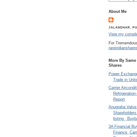
About Me
JALANDHAR, PU
View my complet
For Tremendous
rareindianshare
More By Same A
Shares
Power Exchange
Trade in Unli
Carrier Aircondi
Refrigeration
Report
Anugraha Valve 
Shareholder
listing , Buy
3A Financial Buy
Finance ,Carr