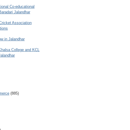
ional Co-educational
Baradari Jalandhar
 Cricket Association
tions
w in Jalandhar
 Khalsa College and KCL
Jalandhar
merce
(885)