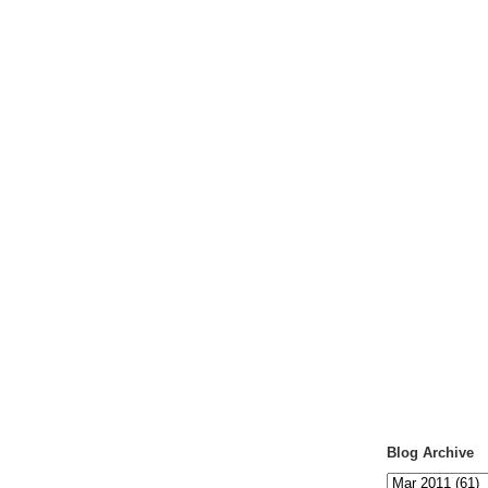
Blog Archive