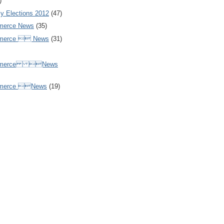
)
y Elections 2012
(47)
merce News
(35)
mmerce  News
(31)
ommerce News
mmerce News
(19)