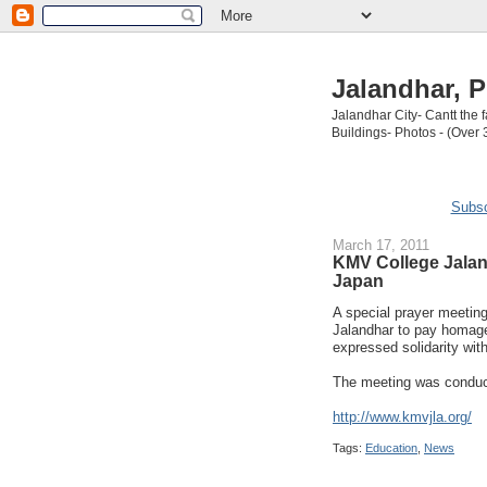
Jalandhar, P
Jalandhar City- Cantt the
Buildings- Photos - (Over 
Subsc
March 17, 2011
KMV College Jalan
Japan
A special prayer meeti
Jalandhar to pay homage
expressed solidarity with
The meeting was conduc
http://www.kmvjla.org/
Tags:
Education
,
News