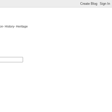
on- History- Heritage