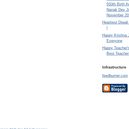
550th Birth A
Nanak Dev Ji
November 201
Heartiest Diwal
!
Happy Krishna 
Everyone
Happy Teacher'
Best Teacher 
Infrastructure
feedburner.com