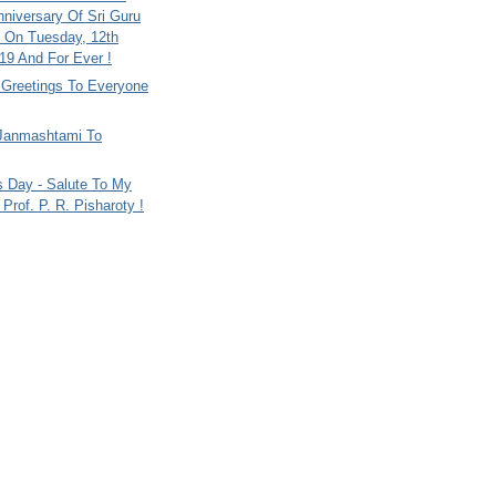
nniversary Of Sri Guru
 On Tuesday, 12th
9 And For Ever !
i Greetings To Everyone
Janmashtami To
s Day - Salute To My
Prof. P. R. Pisharoty !