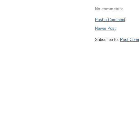
No comments:
Post a Comment
Newer Post
Subscribe to:
Post Com