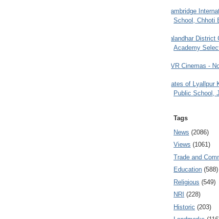
Cambridge Internat
School, Chhoti 
Jalandhar District
Academy Selec
PVR Cinemas - No
Gates of Lyallpur
Public School, 
Tags
News
(2086)
Views
(1061)
Trade and Com
Education
(588)
Religious
(549)
NRI
(228)
Historic
(203)