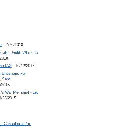
te
- 7/20/2018
state , Gold- Where to
/2018
Jha IAS
- 10/12/2017
 Bhushans For
 , Sam
6/2015
's War Memorial - Let
1/23/2015
.- Consultants ( in