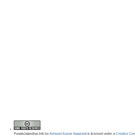
PunjabJalandhar.Info
by
Ashwani Kumar Aggarwal
is licensed under a
Creative Com