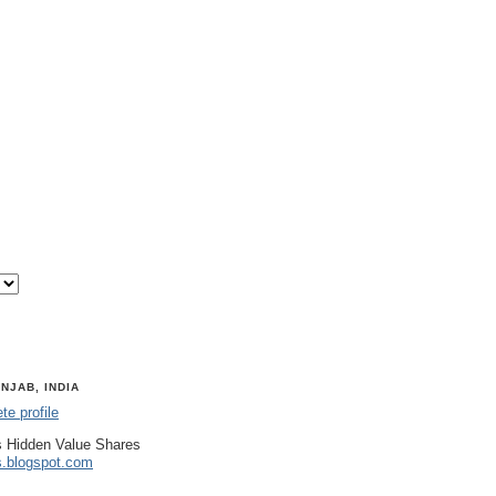
NJAB, INDIA
e profile
 Hidden Value Shares
s.blogspot.com