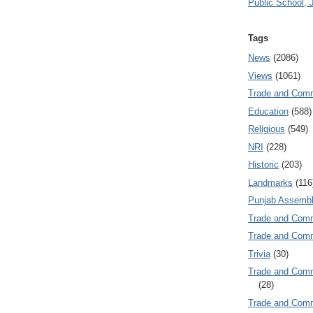
Public School, 
Tags
News
(2086)
Views
(1061)
Trade and Com
Education
(588)
Religious
(549)
NRI
(228)
Historic
(203)
Landmarks
(116
Punjab Assembl
Trade and Com
Trade and Co
Trivia
(30)
Trade and C
(28)
Trade and Co