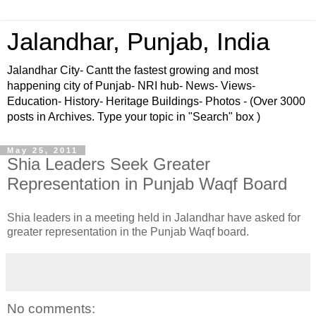
Jalandhar, Punjab, India
Jalandhar City- Cantt the fastest growing and most
happening city of Punjab- NRI hub- News- Views-
Education- History- Heritage Buildings- Photos - (Over 3000
posts in Archives. Type your topic in "Search" box )
May 25, 2011
Shia Leaders Seek Greater
Representation in Punjab Waqf Board
Shia leaders in a meeting held in Jalandhar have asked for
greater representation in the Punjab Waqf board.
No comments: