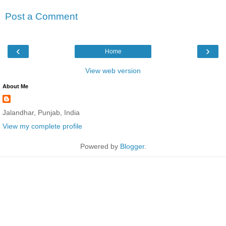
Post a Comment
‹
›
Home
View web version
About Me
Jalandhar, Punjab, India
View my complete profile
Powered by
Blogger
.