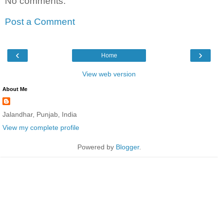
No comments:
Post a Comment
‹
›
Home
View web version
About Me
Jalandhar, Punjab, India
View my complete profile
Powered by
Blogger
.