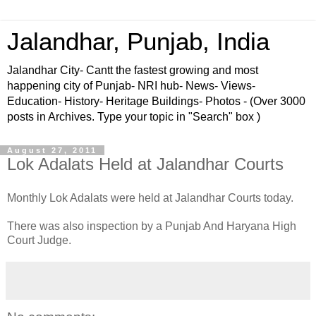
Jalandhar, Punjab, India
Jalandhar City- Cantt the fastest growing and most
happening city of Punjab- NRI hub- News- Views-
Education- History- Heritage Buildings- Photos - (Over 3000
posts in Archives. Type your topic in "Search" box )
August 27, 2011
Lok Adalats Held at Jalandhar Courts
Monthly Lok Adalats were held at Jalandhar Courts today.
There was also inspection by a Punjab And Haryana High
Court Judge.