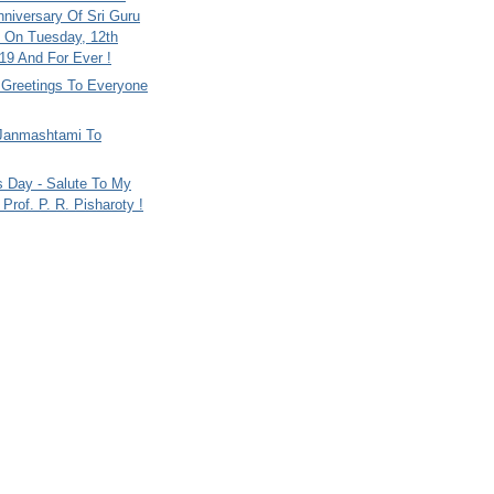
nniversary Of Sri Guru
 On Tuesday, 12th
9 And For Ever !
i Greetings To Everyone
Janmashtami To
s Day - Salute To My
Prof. P. R. Pisharoty !