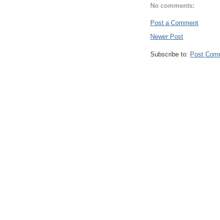
No comments:
Post a Comment
Newer Post
Subscribe to:
Post Com