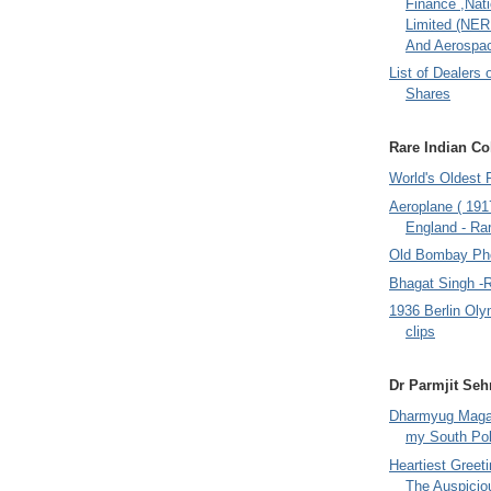
Finance ,Nati
Limited (NER
And Aerospac
List of Dealers 
Shares
Rare Indian Col
World's Oldest 
Aeroplane ( 191
England - Rar
Old Bombay Ph
Bhagat Singh -
1936 Berlin Oly
clips
Dr Parmjit Seh
Dharmyug Magaz
my South Po
Heartiest Greet
The Auspicio