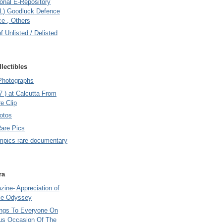
onal E-Repository
L) Goodluck Defence
e , Others
of Unlisted / Delisted
lectibles
Photographs
7 ) at Calcutta From
e Clip
otos
Rare Pics
mpics rare documentary
ra
ine- Appreciation of
le Odyssey
ings To Everyone On
us Occasion Of The