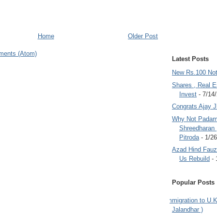
Home
Older Post
ments (Atom)
Latest Posts
New Rs.100 No
Shares , Real E
Invest
- 7/14
Congrats Ajay 
Why Not Padam
Shreedharan
Pitroda
- 1/2
Azad Hind Fauz 
Us Rebuild
- 
Popular Posts
Immigration to U.K
Jalandhar )