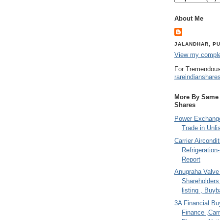
About Me
JALANDHAR, PU
View my complet
For Tremendous
rareindianshare
More By Same A
Shares
Power Exchange
Trade in Unli
Carrier Aircondi
Refrigeration
Report
Anugraha Valve 
Shareholder
listing , Buy
3A Financial Buy
Finance ,Carr