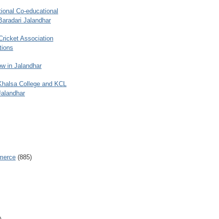
ional Co-educational
Baradari Jalandhar
 Cricket Association
tions
w in Jalandhar
 Khalsa College and KCL
Jalandhar
merce
(885)