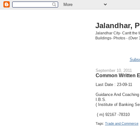
Jalandhar, P
Jalandhar City- Cantt the
Buildings- Photos - (Over 
Subsc
September 10, 2011
Common Written Ex
Last Date : 23-09-11
Guidance And Coaching i
I.B.S.
( Institute of Banking Se
( m) 92167 -78310
Tags:
Trade and Commerce