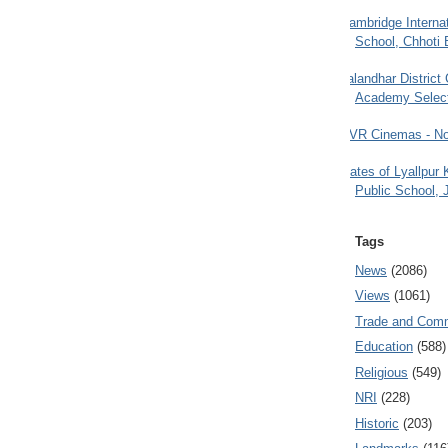
Cambridge Internat
School, Chhoti 
Jalandhar District
Academy Selec
PVR Cinemas - No
Gates of Lyallpur
Public School, 
Tags
News
(2086)
Views
(1061)
Trade and Com
Education
(588)
Religious
(549)
NRI
(228)
Historic
(203)