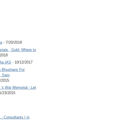
te
- 7/20/2018
state , Gold- Where to
/2018
Jha IAS
- 10/12/2017
 Bhushans For
 , Sam
6/2015
's War Memorial - Let
1/23/2015
.- Consultants ( in