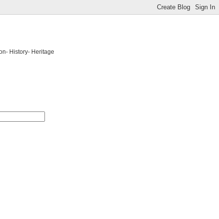
on- History- Heritage