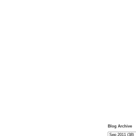
Blog Archive