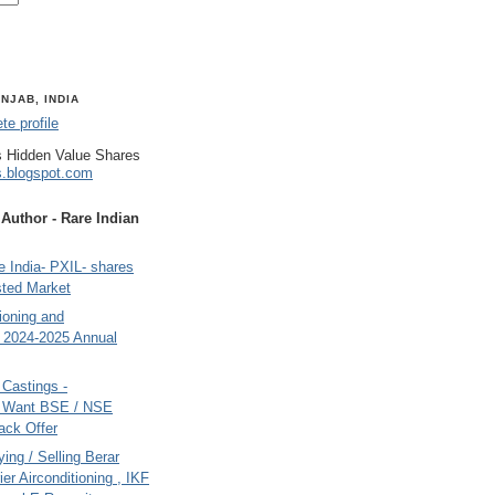
NJAB, INDIA
e profile
 Hidden Value Shares
s.blogspot.com
uthor - Rare Indian
 India- PXIL- shares
sted Market
tioning and
- 2024-2025 Annual
Castings -
s Want BSE / NSE
back Offer
ing / Selling Berar
ier Airconditioning , IKF