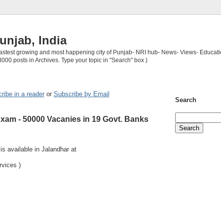
unjab, India
 fastest growing and most happening city of Punjab- NRI hub- News- Views- Educati
3000 posts in Archives. Type your topic in "Search" box )
ribe in a reader
or
Subscribe by Email
Search
am - 50000 Vacanies in 19 Govt. Banks
s available in Jalandhar at
rvices )