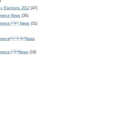
)
y Elections 2012
(47)
merce News
(35)
mmerce  News
(31)
ommerce News
mmerce News
(19)