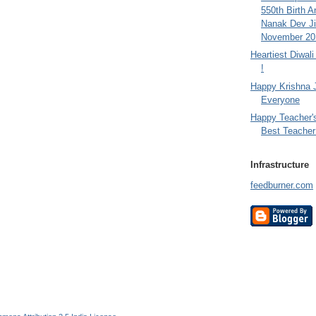
550th Birth A
Nanak Dev Ji
November 201
Heartiest Diwal
!
Happy Krishna 
Everyone
Happy Teacher'
Best Teacher 
Infrastructure
feedburner.com