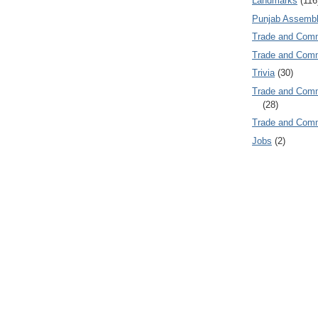
Landmarks
(116
Punjab Assembl
Trade and Com
Trade and Co
Trivia
(30)
Trade and C
(28)
Trade and Co
Jobs
(2)