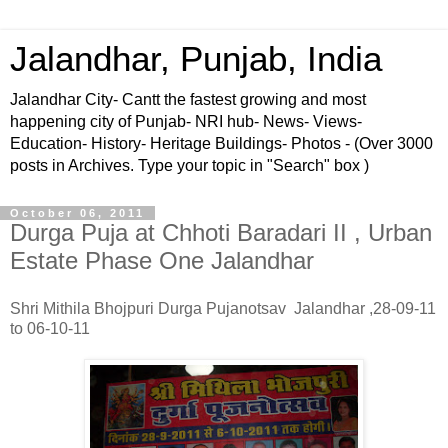
Jalandhar, Punjab, India
Jalandhar City- Cantt the fastest growing and most
happening city of Punjab- NRI hub- News- Views-
Education- History- Heritage Buildings- Photos - (Over 3000
posts in Archives. Type your topic in "Search" box )
October 06, 2011
Durga Puja at Chhoti Baradari II , Urban
Estate Phase One Jalandhar
Shri Mithila Bhojpuri Durga Pujanotsav Jalandhar ,28-09-11
to 06-10-11