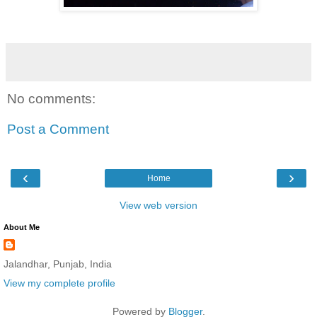
No comments:
Post a Comment
‹
›
Home
View web version
About Me
Jalandhar, Punjab, India
View my complete profile
Powered by
Blogger
.