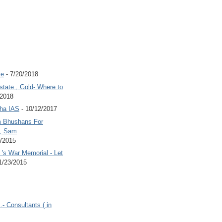
te
- 7/20/2018
state , Gold- Where to
/2018
Jha IAS
- 10/12/2017
 Bhushans For
 , Sam
6/2015
's War Memorial - Let
1/23/2015
.- Consultants ( in