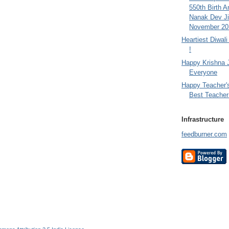
550th Birth A
Nanak Dev Ji
November 201
Heartiest Diwal
!
Happy Krishna 
Everyone
Happy Teacher'
Best Teacher 
Infrastructure
feedburner.com