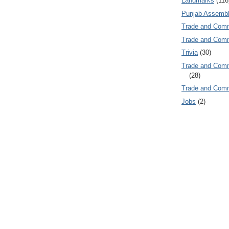
Landmarks
(116
Punjab Assembl
Trade and Com
Trade and Co
Trivia
(30)
Trade and C
(28)
Trade and Co
Jobs
(2)