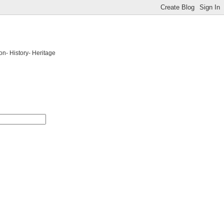
on- History- Heritage