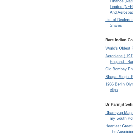
Finance ,Nati
Limited (NER
And Aerospac
List of Dealers 
Shares
Rare Indian Col
World's Oldest 
Aeroplane ( 191
England - Rar
Old Bombay Ph
Bhagat Singh -
1936 Berlin Oly
clips
Dr Parmjit Seh
Dharmyug Magaz
my South Po
Heartiest Greet
The Auspicio