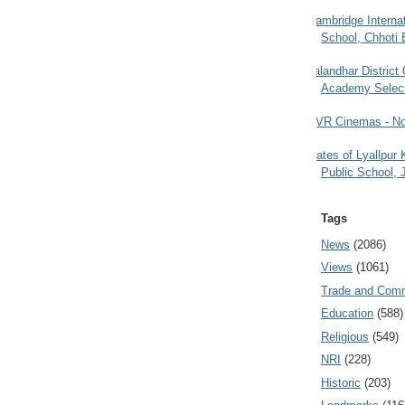
Cambridge Internat
School, Chhoti 
Jalandhar District
Academy Selec
PVR Cinemas - No
Gates of Lyallpur
Public School, 
Tags
News
(2086)
Views
(1061)
Trade and Com
Education
(588)
Religious
(549)
NRI
(228)
Historic
(203)