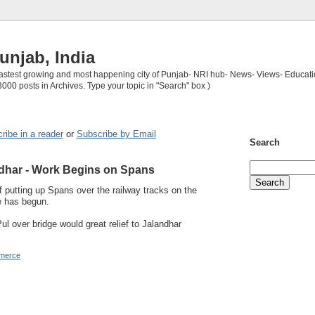
unjab, India
 fastest growing and most happening city of Punjab- NRI hub- News- Views- Educati
3000 posts in Archives. Type your topic in "Search" box )
ribe in a reader
or
Subscribe by Email
Search
dhar - Work Begins on Spans
 putting up Spans over the railway tracks on the
e has begun.
l over bridge would great relief to Jalandhar
merce