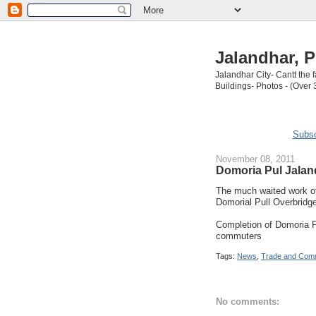
Jalandhar, P
Jalandhar City- Cantt the
Buildings- Photos - (Over 
Subsc
November 08, 2011
Domoria Pul Jalan
The much waited work of
Domorial Pull Overbridg
Completion of Domoria Pu
commuters
Tags:
News
,
Trade and Com
No comments: