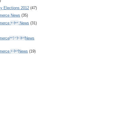
)
y Elections 2012
(47)
merce News
(35)
mmerce  News
(31)
ommerce News
mmerce News
(19)