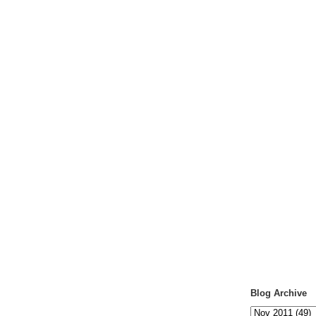
Blog Archive