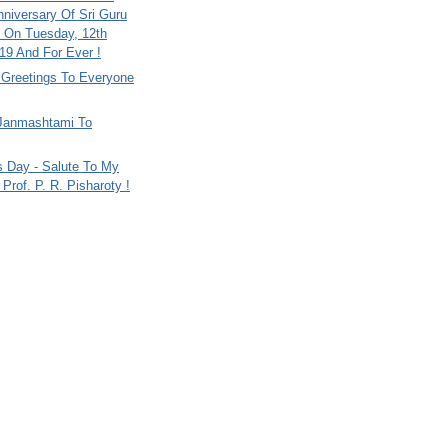
nniversary Of Sri Guru
 On Tuesday, 12th
9 And For Ever !
i Greetings To Everyone
Janmashtami To
s Day - Salute To My
Prof. P. R. Pisharoty !