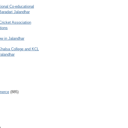
ional Co-educational
Baradari Jalandhar
 Cricket Association
tions
w in Jalandhar
 Khalsa College and KCL
Jalandhar
merce
(885)