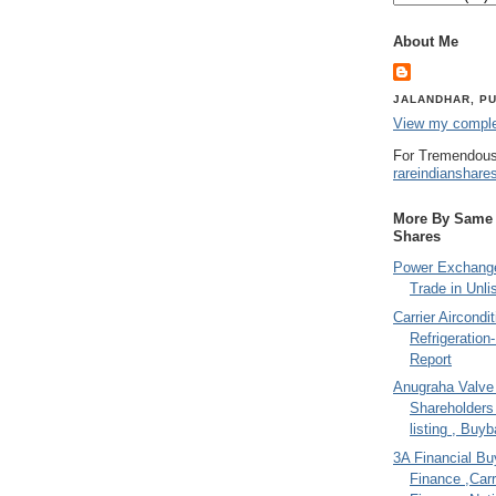
About Me
JALANDHAR, PU
View my complet
For Tremendous
rareindianshare
More By Same A
Shares
Power Exchange
Trade in Unli
Carrier Aircondi
Refrigeration
Report
Anugraha Valve 
Shareholder
listing , Buy
3A Financial Buy
Finance ,Carr