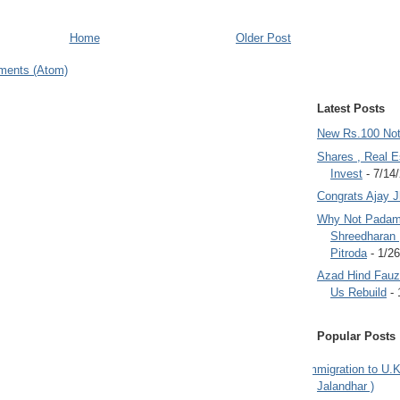
Home
Older Post
ments (Atom)
Latest Posts
New Rs.100 No
Shares , Real E
Invest
- 7/14
Congrats Ajay 
Why Not Padam
Shreedharan
Pitroda
- 1/2
Azad Hind Fauz 
Us Rebuild
- 
Popular Posts
Immigration to U.K
Jalandhar )