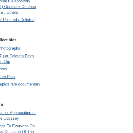
onal E-Repository
L) Goodluck Defence
e , Others
of Unlisted / Delisted
lectibles
Photographs
7 ) at Calcutta From
e Clip
otos
Rare Pics
mpics rare documentary
ra
ine- Appreciation of
le Odyssey
ings To Everyone On
us Occasion Of The