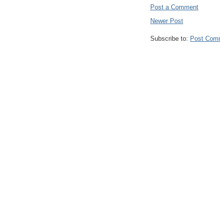
Post a Comment
Newer Post
Subscribe to:
Post Com