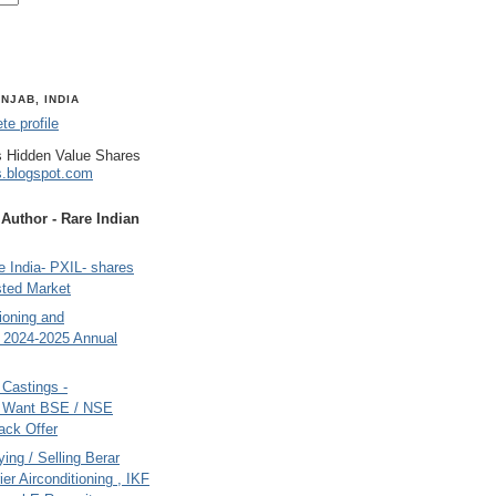
NJAB, INDIA
e profile
 Hidden Value Shares
s.blogspot.com
uthor - Rare Indian
 India- PXIL- shares
sted Market
tioning and
- 2024-2025 Annual
Castings -
s Want BSE / NSE
back Offer
ing / Selling Berar
ier Airconditioning , IKF