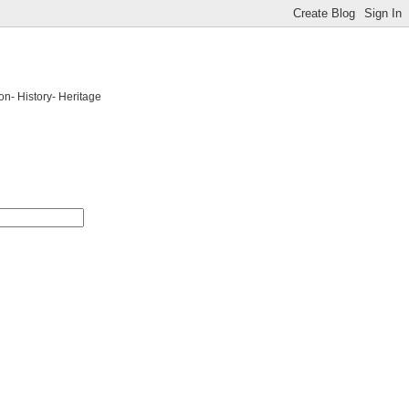
on- History- Heritage