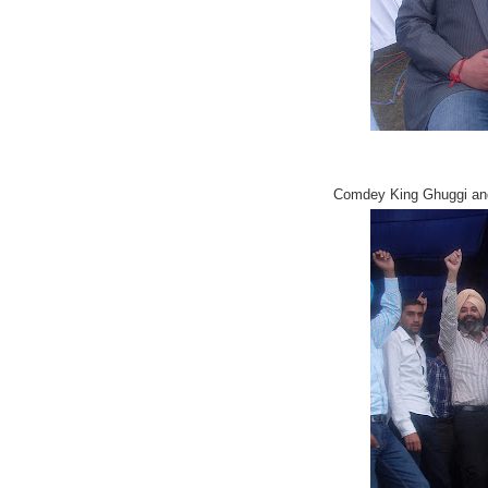
Comdey King Ghuggi and