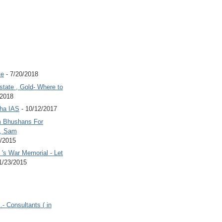
te
- 7/20/2018
state , Gold- Where to
/2018
Jha IAS
- 10/12/2017
 Bhushans For
 , Sam
6/2015
's War Memorial - Let
1/23/2015
.- Consultants ( in