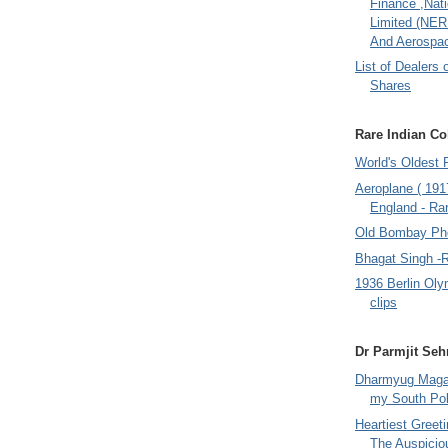
Finance ,Nati
Limited (NER
And Aerospac
List of Dealers 
Shares
Rare Indian Col
World's Oldest 
Aeroplane ( 191
England - Rar
Old Bombay Ph
Bhagat Singh -
1936 Berlin Oly
clips
Dr Parmjit Seh
Dharmyug Magaz
my South Po
Heartiest Greet
The Auspicio