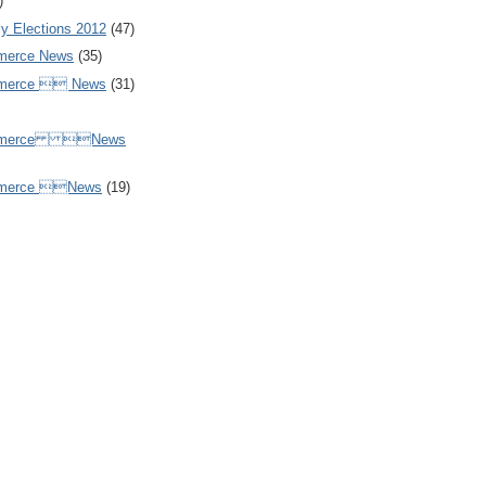
)
y Elections 2012
(47)
merce News
(35)
mmerce  News
(31)
ommerce News
mmerce News
(19)