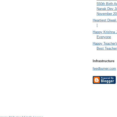
550th Birth A
Nanak Dev Ji
November 201
Heartiest Diwal
!
Happy Krishna 
Everyone
Happy Teacher'
Best Teacher 
Infrastructure
feedburner.com