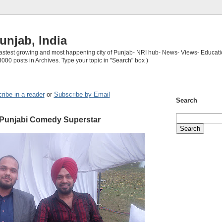
unjab, India
 fastest growing and most happening city of Punjab- NRI hub- News- Views- Educati
3000 posts in Archives. Type your topic in "Search" box )
ribe in a reader
or
Subscribe by Email
Search
 Punjabi Comedy Superstar