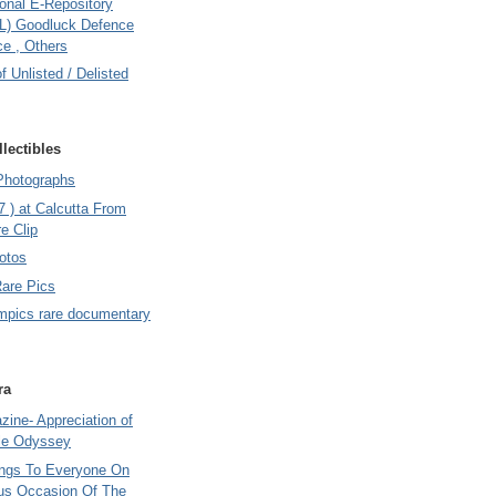
onal E-Repository
L) Goodluck Defence
e , Others
of Unlisted / Delisted
lectibles
Photographs
7 ) at Calcutta From
e Clip
otos
Rare Pics
mpics rare documentary
ra
ine- Appreciation of
le Odyssey
ings To Everyone On
us Occasion Of The