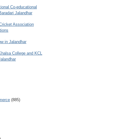
ional Co-educational
Baradari Jalandhar
 Cricket Association
tions
w in Jalandhar
 Khalsa College and KCL
Jalandhar
merce
(885)