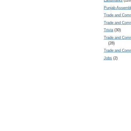
Landmarks
(116
Punjab Assembl
Trade and Com
Trade and Co
Trivia
(30)
Trade and C
(28)
Trade and Co
Jobs
(2)