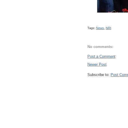
Tags:
News
,
NRI
No comments:
Post a Comment
Newer Post
Subscribe to:
Post Com