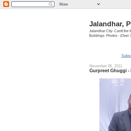
Jalandhar, P
Jalandhar City- Cantt the
Buildings- Photos - (Over 
Subsc
November 06, 2011
Gurpreet Ghuggi -