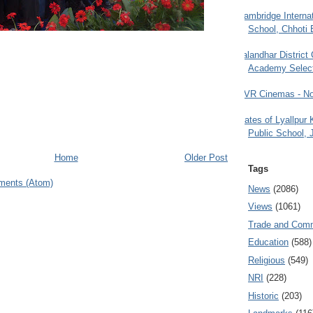
Cambridge Internat
School, Chhoti 
Jalandhar District
Academy Selec
PVR Cinemas - No
Gates of Lyallpur
Public School, 
Home
Older Post
Tags
ments (Atom)
News
(2086)
Views
(1061)
Trade and Com
Education
(588)
Religious
(549)
NRI
(228)
Historic
(203)