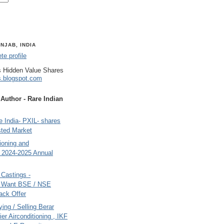
NJAB, INDIA
e profile
 Hidden Value Shares
s.blogspot.com
uthor - Rare Indian
 India- PXIL- shares
sted Market
tioning and
- 2024-2025 Annual
Castings -
s Want BSE / NSE
back Offer
ing / Selling Berar
ier Airconditioning , IKF