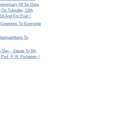
nniversary Of Sri Guru
 On Tuesday, 12th
9 And For Ever !
i Greetings To Everyone
Janmashtami To
s Day - Salute To My
Prof. P. R. Pisharoty !