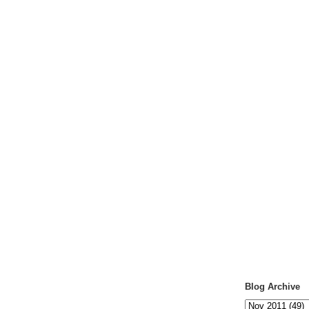
Blog Archive