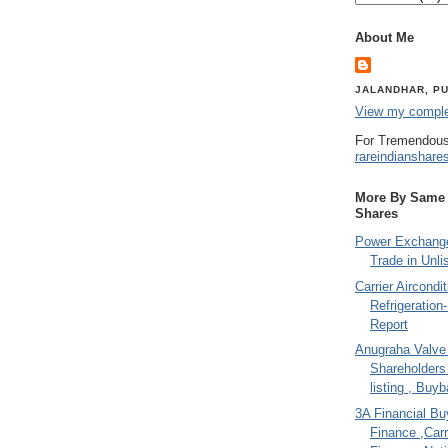
About Me
JALANDHAR, PU
View my complet
For Tremendous
rareindianshare
More By Same A
Shares
Power Exchange
Trade in Unli
Carrier Aircondi
Refrigeration
Report
Anugraha Valve 
Shareholder
listing , Buy
3A Financial Buy
Finance ,Carr