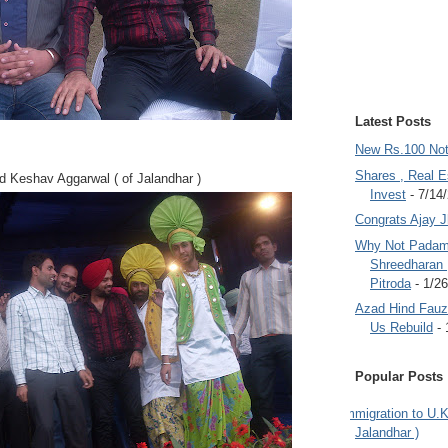
Latest Posts
New Rs.100 No
Shares , Real E
 Keshav Aggarwal ( of Jalandhar )
Invest
- 7/14
Congrats Ajay 
Why Not Padam
Shreedharan
Pitroda
- 1/2
Azad Hind Fauz 
Us Rebuild
- 
Popular Posts
Immigration to U.K
Jalandhar )