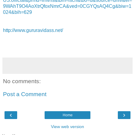
US:official&prmd=imvns&tbm=isch&tbo=u&source=univ&ei=
9WAhT9O4AoXtrQfoxNmrCA&ved=0CGYQsAQ4Cg&biw=1
024&bih=629
http://www.gururavidass.net/
No comments:
Post a Comment
‹
›
Home
View web version