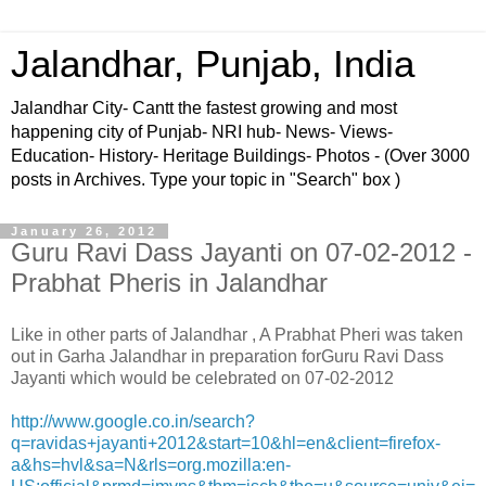
Jalandhar, Punjab, India
Jalandhar City- Cantt the fastest growing and most
happening city of Punjab- NRI hub- News- Views-
Education- History- Heritage Buildings- Photos - (Over 3000
posts in Archives. Type your topic in "Search" box )
January 26, 2012
Guru Ravi Dass Jayanti on 07-02-2012 -
Prabhat Pheris in Jalandhar
Like in other parts of Jalandhar , A Prabhat Pheri was taken
out in Garha Jalandhar in preparation forGuru Ravi Dass
Jayanti which would be celebrated on 07-02-2012
http://www.google.co.in/search?
q=ravidas+jayanti+2012&start=10&hl=en&client=firefox-
a&hs=hvl&sa=N&rls=org.mozilla:en-