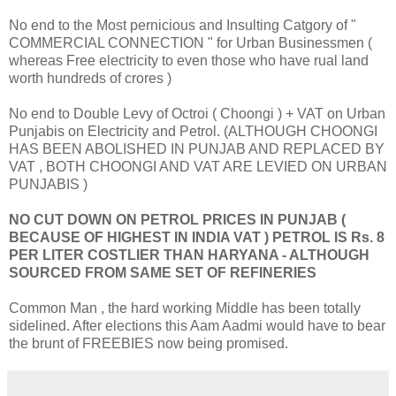
No end to the Most pernicious and Insulting Catgory of "
COMMERCIAL CONNECTION " for Urban Businessmen (
whereas Free electricity to even those who have rual land
worth hundreds of crores )
No end to Double Levy of Octroi ( Choongi ) + VAT on Urban
Punjabis on Electricity and Petrol. (ALTHOUGH CHOONGI
HAS BEEN ABOLISHED IN PUNJAB AND REPLACED BY
VAT , BOTH CHOONGI AND VAT ARE LEVIED ON URBAN
PUNJABIS )
NO CUT DOWN ON PETROL PRICES IN PUNJAB (
BECAUSE OF HIGHEST IN INDIA VAT ) PETROL IS Rs. 8
PER LITER COSTLIER THAN HARYANA - ALTHOUGH
SOURCED FROM SAME SET OF REFINERIES
Common Man , the hard working Middle has been totally
sidelined. After elections this Aam Aadmi would have to bear
the brunt of FREEBIES now being promised.