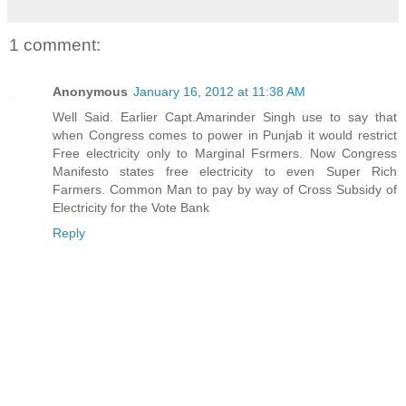
1 comment:
Anonymous
January 16, 2012 at 11:38 AM
Well Said. Earlier Capt.Amarinder Singh use to say that
when Congress comes to power in Punjab it would restrict
Free electricity only to Marginal Fsrmers. Now Congress
Manifesto states free electricity to even Super Rich
Farmers. Common Man to pay by way of Cross Subsidy of
Electricity for the Vote Bank
Reply