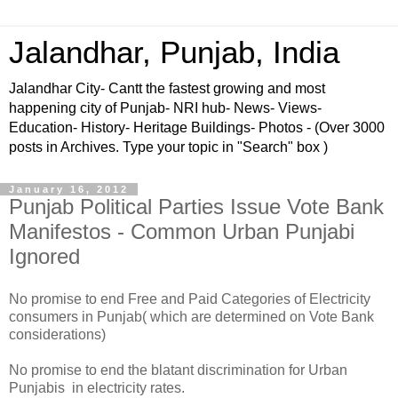
Jalandhar, Punjab, India
Jalandhar City- Cantt the fastest growing and most
happening city of Punjab- NRI hub- News- Views-
Education- History- Heritage Buildings- Photos - (Over 3000
posts in Archives. Type your topic in "Search" box )
January 16, 2012
Punjab Political Parties Issue Vote Bank
Manifestos - Common Urban Punjabi
Ignored
No promise to end Free and Paid Categories of Electricity
consumers in Punjab( which are determined on Vote Bank
considerations)
No promise to end the blatant discrimination for Urban
Punjabis in electricity rates.