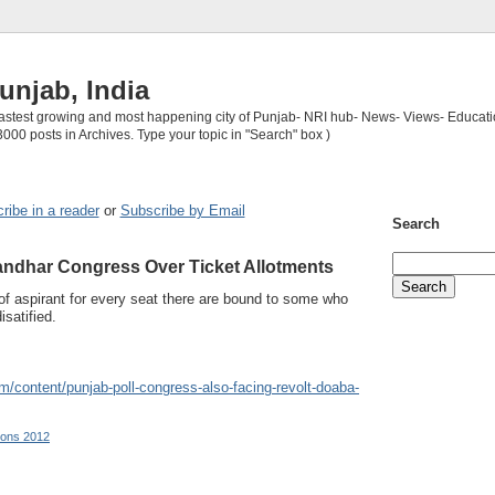
unjab, India
 fastest growing and most happening city of Punjab- NRI hub- News- Views- Educati
3000 posts in Archives. Type your topic in "Search" box )
ribe in a reader
or
Subscribe by Email
Search
andhar Congress Over Ticket Allotments
f aspirant for every seat there are bound to some who
isatified.
m/content/punjab-poll-congress-also-facing-revolt-doaba-
ions 2012