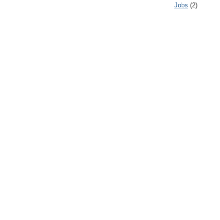
Jobs
(2)