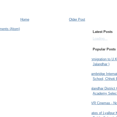
Home
Older Post
ments (Atom)
Latest Posts
Loading...
Popular Posts
Immigration to U.K
Jalandhar )
Cambridge Internat
School, Chhoti 
Jalandhar District
Academy Selec
PVR Cinemas - No
Gates of Lyallpur