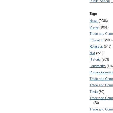
Public School, 
Tags
News
(2086)
Views
(1061)
Trade and Com
Education
(588)
Religious
(549)
NRI
(228)
Historic
(203)
Landmarks
(116
Punjab Assembl
Trade and Com
Trade and Co
Trivia
(30)
Trade and C
(28)
Trade and Co