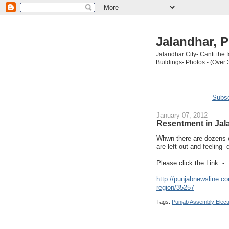
Jalandhar, P
Jalandhar City- Cantt the
Buildings- Photos - (Over 
Subsc
January 07, 2012
Resentment in Jal
Whwn there are dozens o
are left out and feeling d
Please click the Link :-
http://punjabnewsline.co
region/35257
Tags:
Punjab Assembly Elect