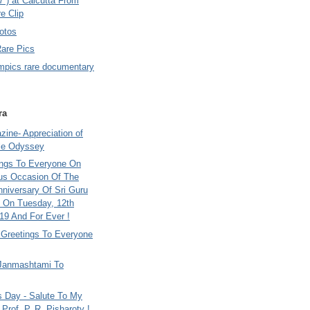
7 ) at Calcutta From
e Clip
otos
Rare Pics
mpics rare documentary
ra
ine- Appreciation of
le Odyssey
ings To Everyone On
us Occasion Of The
nniversary Of Sri Guru
 On Tuesday, 12th
9 And For Ever !
i Greetings To Everyone
Janmashtami To
s Day - Salute To My
Prof. P. R. Pisharoty !