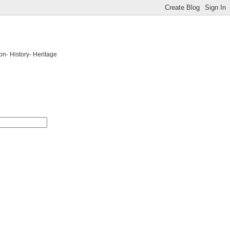
on- History- Heritage