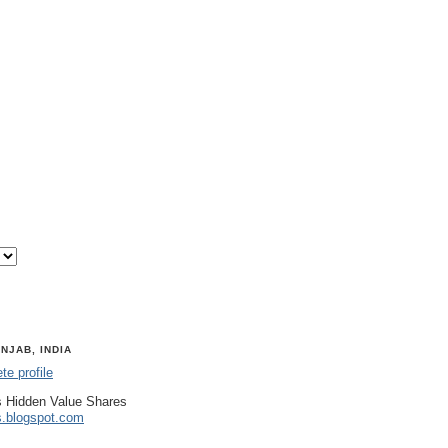
NJAB, INDIA
e profile
 Hidden Value Shares
s.blogspot.com