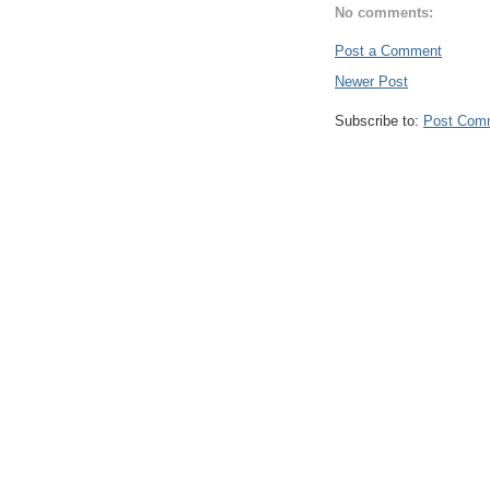
No comments:
Post a Comment
Newer Post
Subscribe to:
Post Com