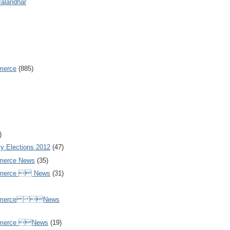
Jalandhar
merce
(885)
)
y Elections 2012
(47)
merce News
(35)
mmerce  News
(31)
ommerce News
mmerce News
(19)