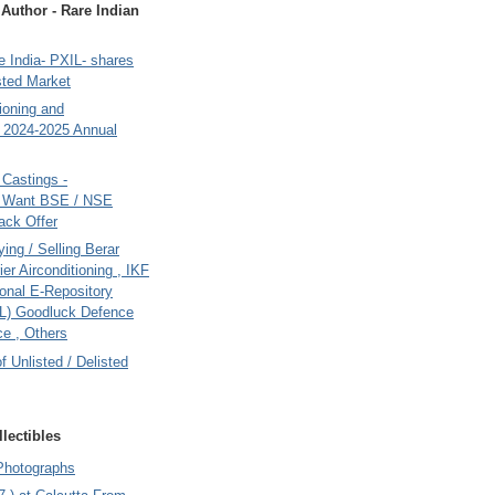
uthor - Rare Indian
 India- PXIL- shares
sted Market
tioning and
- 2024-2025 Annual
Castings -
s Want BSE / NSE
back Offer
ing / Selling Berar
ier Airconditioning , IKF
onal E-Repository
L) Goodluck Defence
e , Others
of Unlisted / Delisted
lectibles
Photographs