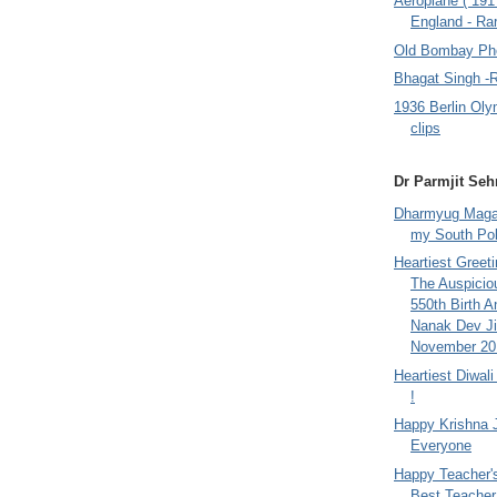
Aeroplane ( 191
England - Rar
Old Bombay Ph
Bhagat Singh -
1936 Berlin Oly
clips
Dr Parmjit Seh
Dharmyug Magaz
my South Po
Heartiest Greet
The Auspicio
550th Birth A
Nanak Dev Ji
November 201
Heartiest Diwal
!
Happy Krishna 
Everyone
Happy Teacher'
Best Teacher 