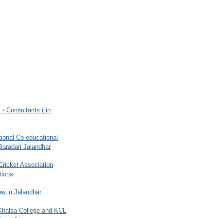
.- Consultants ( in
ional Co-educational
Baradari Jalandhar
 Cricket Association
tions
w in Jalandhar
 Khalsa College and KCL