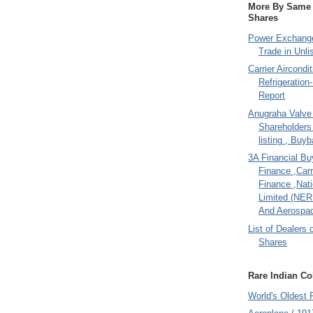
More By Same A
Shares
Power Exchange
Trade in Unli
Carrier Aircondi
Refrigeration
Report
Anugraha Valve 
Shareholder
listing , Buy
3A Financial Buy
Finance ,Carr
Finance ,Nati
Limited (NER
And Aerospac
List of Dealers 
Shares
Rare Indian Col
World's Oldest 