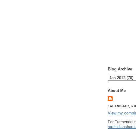
Blog Archive
About Me
JALANDHAR, PU
View my complet
For Tremendous
rareindianshare