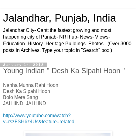
Jalandhar, Punjab, India
Jalandhar City- Cantt the fastest growing and most
happening city of Punjab- NRI hub- News- Views-
Education- History- Heritage Buildings- Photos - (Over 3000
posts in Archives. Type your topic in "Search" box )
January 14, 2012
Young Indian " Desh Ka Sipahi Hoon "
Nanha Munna Rahi Hoon
Desh Ka Sipahi Hoon
Bolo Mere Sang
JAI HIND JAI HIND
http://www.youtube.com/watch?
v=rszFSH6z4Us&feature=related