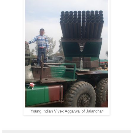
Young Indian Vivek Aggarwal of Jalandhar